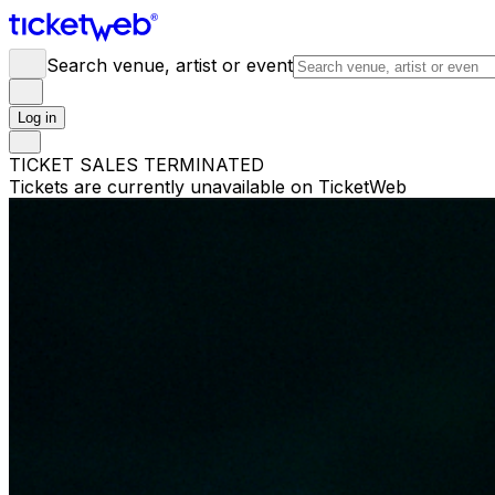
Search venue, artist or event
Log in
TICKET SALES TERMINATED
Tickets are currently unavailable on TicketWeb