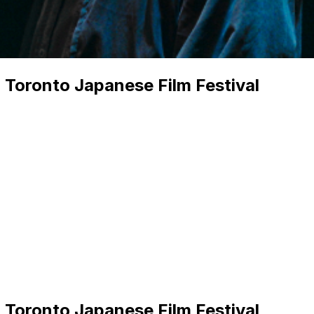
 Toronto Japanese Film Festival
 Toronto Japanese Film Festival