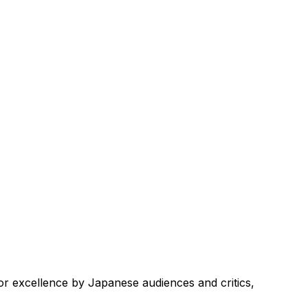
r excellence by Japanese audiences and critics,