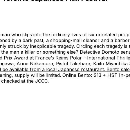
an who slips into the ordinary lives of six unrelated peopl
rdened by a dark past, a shopping-mall cleaner and a barb
enly struck by inexplicable tragedy. Circling each tragedy i
 Is the man a killer or something else? Detective Domoto se
and Prix Award at France’s Reims Polar – International T
a, Anne Nakamura, Pistol Takehara, Kaito Miyachika Se
available from a local Japanese restaurant. Bento sales o
eening, supply will be limited. Online Bento: $13 + HST In
 checked at the JCCC.