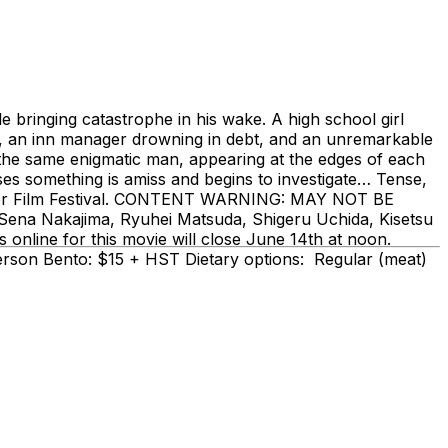
e bringing catastrophe in his wake. A high school girl
er, an inn manager drowning in debt, and an unremarkable
s the same enigmatic man, appearing at the edges of each
nses something is amiss and begins to investigate… Tense,
hriller Film Festival. CONTENT WARNING: MAY NOT BE
na Nakajima, Ryuhei Matsuda, Shigeru Uchida, Kisetsu
nline for this movie will close June 14th at noon.
-person Bento: $15 + HST Dietary options: Regular (meat)