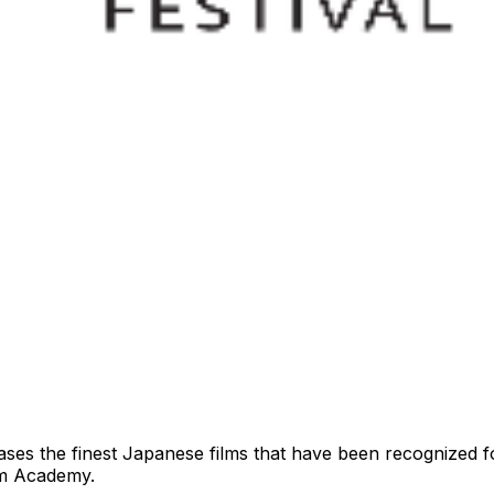
es the finest Japanese films that have been recognized fo
ilm Academy.