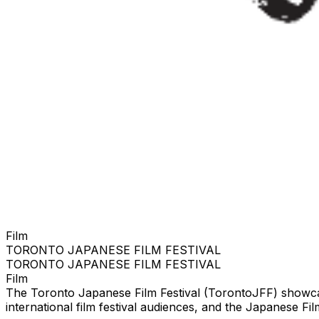
Film
TORONTO JAPANESE FILM FESTIVAL
TORONTO JAPANESE FILM FESTIVAL
Film
The Toronto Japanese Film Festival (TorontoJFF) showcas
international film festival audiences, and the Japanese F