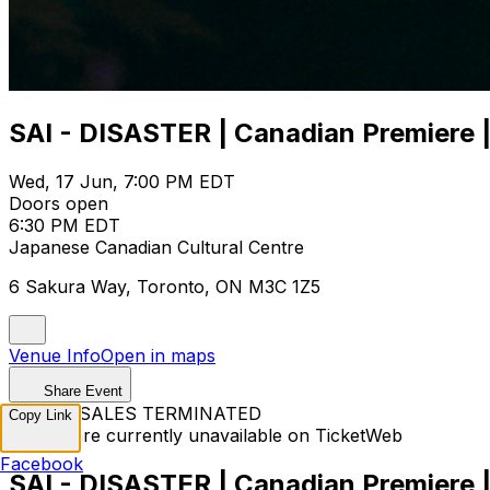
SAI - DISASTER | Canadian Premiere |
Wed, 17 Jun, 7:00 PM EDT
Doors open
6:30 PM EDT
Japanese Canadian Cultural Centre
6 Sakura Way, Toronto, ON M3C 1Z5
Venue Info
Open in maps
Share Event
TICKET SALES TERMINATED
Copy Link
Tickets are currently unavailable on TicketWeb
Facebook
SAI - DISASTER | Canadian Premiere |