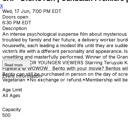
X
Wed, 17 Jun, 7:00 PM EDT
Doors open
6:30 PM EDT
Description
An intense psychological suspense film about mysterious m
troubled by family and her future, a delivery worker bu
housewife, each leading a modest life until they are sudd
victim’s life with a different personality and appearance.
unsettling and masterfully performed. Winner of the Gr
SUITABLE FOR YOUNGER VIEWERS Starring Teruyuki Kagaw
Read more
Fujiwara © WOWOW Bento with your movie? Bentos will be 
Bento can still be purchased in person on the day of scr
Event Information
Vegetarian *No exchange or refund. ​*Membership will be
Age Limit
All Ages
Capacity
500