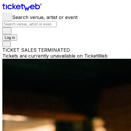
Search venue, artist or event
Log in
TICKET SALES TERMINATED
Tickets are currently unavailable on TicketWeb