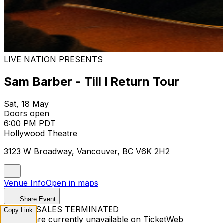
LIVE NATION PRESENTS
Sam Barber - Till I Return Tour
Sat, 18 May
Doors open
6:00 PM PDT
Hollywood Theatre
3123 W Broadway, Vancouver, BC V6K 2H2
Venue Info
Open in maps
Share Event
TICKET SALES TERMINATED
Copy Link
Tickets are currently unavailable on TicketWeb