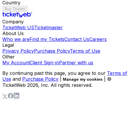
Country
Buy Tickets
Company
TicketWeb US
Ticketmaster
About Us
Who we are
Find my Tickets
Contact Us
Careers
Legal
Privacy Policy
Purchase Policy
Terms of Use
Other
My Account
Client Sign-in
Partner with us
By continuing past this page, you agree to our
Terms of
Use
and
Purchase Policy
|
| ©
Manage my cookies
TicketWeb
2026
, Inc. All rights reserved.