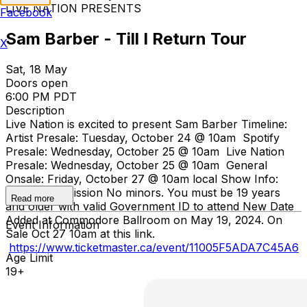
LIVE NATION PRESENTS
Facebook
Sam Barber - Till I Return Tour
X
Sat, 18 May
Doors open
6:00 PM PDT
Description
Live Nation is excited to present Sam Barber Timeline:
Artist Presale: Tuesday, October 24 @ 10am Spotify
Presale: Wednesday, October 25 @ 10am Live Nation
Presale: Wednesday, October 25 @ 10am General
Onsale: Friday, October 27 @ 10am local Show Info:
General Admission No minors. You must be 19 years
Read more
and older with valid Government ID to attend New Date
Added at Commodore Ballroom on May 19, 2024. On
Event Information
Sale Oct 27 10am at this link.
https://www.ticketmaster.ca/event/11005F5ADA7C45A6
Age Limit
19+