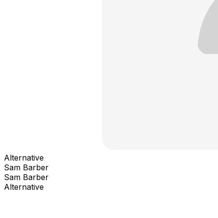
Alternative
Sam Barber
Sam Barber
Alternative