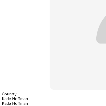
Country
Kade Hoffman
Kade Hoffman