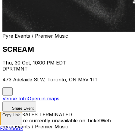
Pyre Events / Premier Music
SCREAM
Thu, 30 Oct, 10:00 PM EDT
DPRTMNT
473 Adelaide St W, Toronto, ON M5V 1T1
Venue Info
Open in maps
Share Event
TICKET SALES TERMINATED
Copy Link
Tickets are currently unavailable on TicketWeb
Pyre Events / Premier Music
Facebook