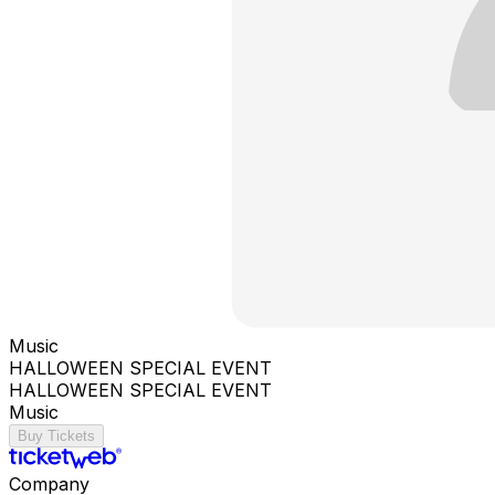
Music
HALLOWEEN SPECIAL EVENT
HALLOWEEN SPECIAL EVENT
Music
Buy Tickets
Company