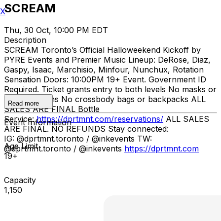
SCREAM
X
Thu, 30 Oct, 10:00 PM EDT
Description
SCREAM Toronto’s Official Halloweekend Kickoff by
PYRE Events and Premier Music Lineup: DeRose, Diaz,
Gaspy, Isaac, Marchisio, Minfour, Nunchux, Rotation
Sensation Doors: 10:00PM 19+ Event. Government ID
Required. Ticket grants entry to both levels No masks or
prop weapons No crossbody bags or backpacks ALL
Read more
SALES ARE FINAL Bottle
Service:
https://dprtmnt.com/reservations/
ALL SALES
Event Information
ARE FINAL. NO REFUNDS Stay connected:
IG: @dprtmnt.toronto / @inkevents TW:
Age Limit
@dprtmnt.toronto / @inkevents
https://dprtmnt.com
19+
Capacity
1,150