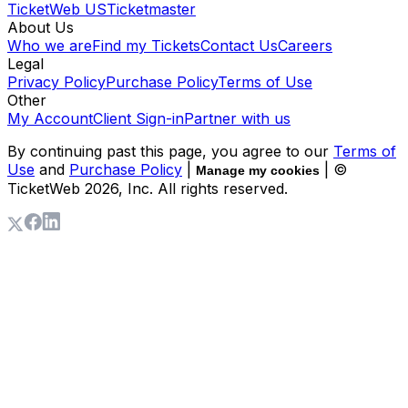
TicketWeb US
Ticketmaster
About Us
Who we are
Find my Tickets
Contact Us
Careers
Legal
Privacy Policy
Purchase Policy
Terms of Use
Other
My Account
Client Sign-in
Partner with us
By continuing past this page, you agree to our
Terms of
Use
and
Purchase Policy
|
| ©
Manage my cookies
TicketWeb
2026
, Inc. All rights reserved.