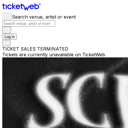
Search venue, artist or event
Log in
TICKET SALES TERMINATED
Tickets are currently unavailable on TicketWeb