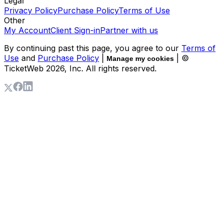
Legal
Privacy Policy
Purchase Policy
Terms of Use
Other
My Account
Client Sign-in
Partner with us
By continuing past this page, you agree to our
Terms of
Use
and
Purchase Policy
|
| ©
Manage my cookies
TicketWeb
2026
, Inc. All rights reserved.