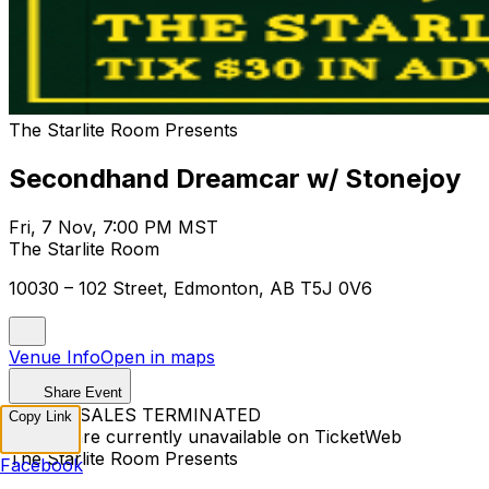
The Starlite Room Presents
Secondhand Dreamcar w/ Stonejoy
Fri, 7 Nov, 7:00 PM MST
The Starlite Room
10030 – 102 Street, Edmonton, AB T5J 0V6
Venue Info
Open in maps
Share Event
TICKET SALES TERMINATED
Copy Link
Tickets are currently unavailable on TicketWeb
The Starlite Room Presents
Facebook