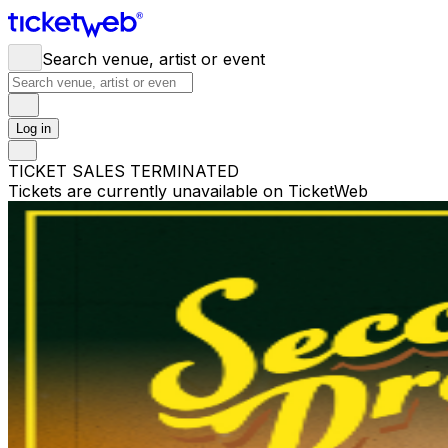
Search venue, artist or event
Log in
TICKET SALES TERMINATED
Tickets are currently unavailable on TicketWeb