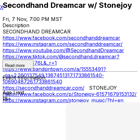
Secondhand Dreamcar w/ Stonejoy
X
Fri, 7 Nov, 7:00 PM MST
Description
SECONDHAND DREAMCAR
https://www.facebook.com/secondhanddreamcar
https://www.instagram.com/secondhanddreamcar/
https://www.youtube.com/@SecondhandDreamcar
https://www.tiktok.com/@secondhand.dreamcar?
_t=8mKjeLA476L&_r=1
Read more
https://www.bandsintown.com/a/15553491?
_ga=2.260137549.1387451317.1733861540-
Event Information
1089048726.1733861540
https://secondhanddreamcar.com/
STONEJOY
Age Limit
https://www.facebook.com/p/Stonejoy-61571679153132/
18+
https://www.instagram.com/stonejoy_music/?hl=en