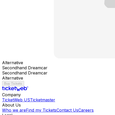
Alternative
Secondhand Dreamcar
Secondhand Dreamcar
Alternative
Buy Tickets
Company
TicketWeb US
Ticketmaster
About Us
Who we are
Find my Tickets
Contact Us
Careers