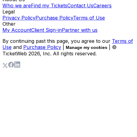
Who we are
Find my Tickets
Contact Us
Careers
Legal
Privacy Policy
Purchase Policy
Terms of Use
Other
My Account
Client Sign-in
Partner with us
By continuing past this page, you agree to our
Terms of
Use
and
Purchase Policy
|
| ©
Manage my cookies
TicketWeb
2026
, Inc. All rights reserved.