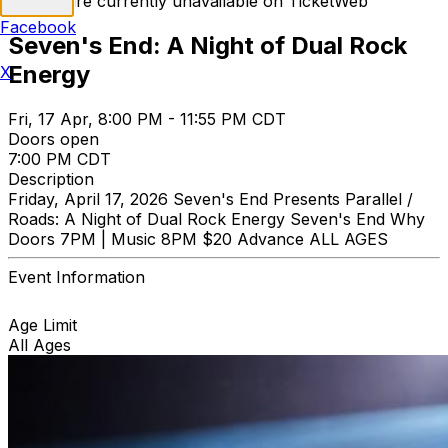
Tickets are currently unavailable on TicketWeb
Facebook
Seven's End: A Night of Dual Rock
Energy
X
Fri, 17 Apr, 8:00 PM - 11:55 PM CDT
Doors open
7:00 PM CDT
Description
Friday, April 17, 2026 Seven's End Presents Parallel /
Roads: A Night of Dual Rock Energy Seven's End Why
Doors 7PM | Music 8PM $20 Advance ALL AGES
Event Information
Age Limit
All Ages