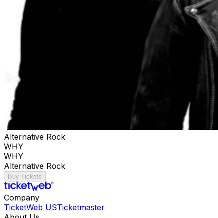
Alternative Rock
WHY
WHY
Alternative Rock
Buy Tickets
Company
TicketWeb US
Ticketmaster
About Us