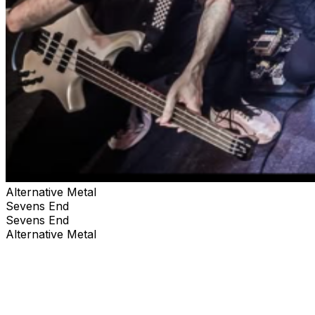
Alternative Metal
Sevens End
Sevens End
Alternative Metal