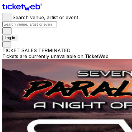
Search venue, artist or event
Log in
TICKET SALES TERMINATED
Tickets are currently unavailable on TicketWeb