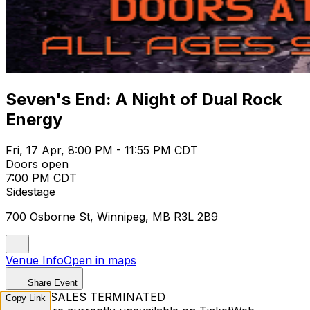
Seven's End: A Night of Dual Rock
Energy
Fri, 17 Apr, 8:00 PM - 11:55 PM CDT
Doors open
7:00 PM CDT
Sidestage
700 Osborne St, Winnipeg, MB R3L 2B9
Venue Info
Open in maps
Share Event
TICKET SALES TERMINATED
Copy Link