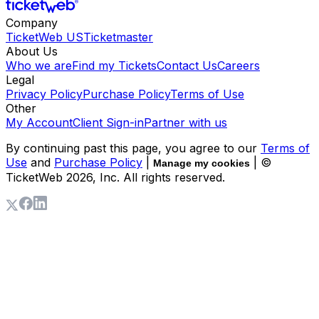
Company
TicketWeb US
Ticketmaster
About Us
Who we are
Find my Tickets
Contact Us
Careers
Legal
Privacy Policy
Purchase Policy
Terms of Use
Other
My Account
Client Sign-in
Partner with us
By continuing past this page, you agree to our
Terms of
Use
and
Purchase Policy
|
| ©
Manage my cookies
TicketWeb
2026
, Inc. All rights reserved.