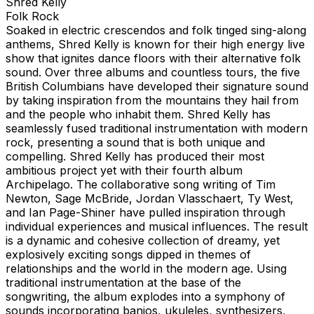
Shred Kelly
Folk Rock
Soaked in electric crescendos and folk tinged sing-along
anthems, Shred Kelly is known for their high energy live
show that ignites dance floors with their alternative folk
sound. Over three albums and countless tours, the five
British Columbians have developed their signature sound
by taking inspiration from the mountains they hail from
and the people who inhabit them. Shred Kelly has
seamlessly fused traditional instrumentation with modern
rock, presenting a sound that is both unique and
compelling. Shred Kelly has produced their most
ambitious project yet with their fourth album
Archipelago. The collaborative song writing of Tim
Newton, Sage McBride, Jordan Vlasschaert, Ty West,
and Ian Page-Shiner have pulled inspiration through
individual experiences and musical influences. The result
is a dynamic and cohesive collection of dreamy, yet
explosively exciting songs dipped in themes of
relationships and the world in the modern age. Using
traditional instrumentation at the base of the
songwriting, the album explodes into a symphony of
sounds incorporating banjos, ukuleles, synthesizers,