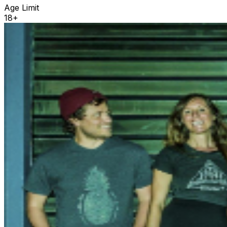
Age Limit
18+