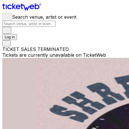
Search venue, artist or event
Log in
TICKET SALES TERMINATED
Tickets are currently unavailable on TicketWeb