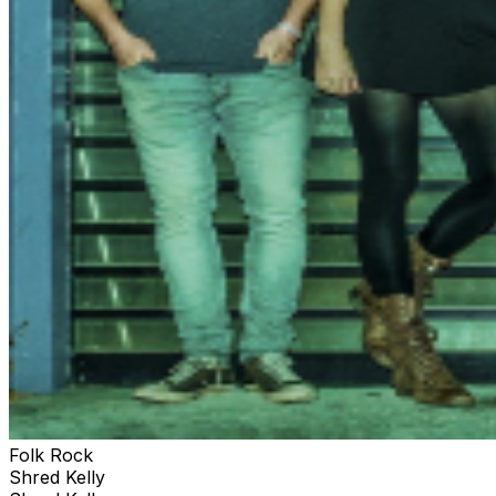
Folk Rock
Shred Kelly