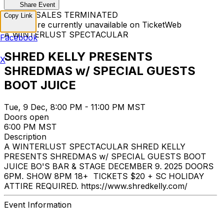
Share Event
TICKET SALES TERMINATED
Copy Link
Tickets are currently unavailable on TicketWeb
A WINTERLUST SPECTACULAR
Facebook
SHRED KELLY PRESENTS
X
SHREDMAS w/ SPECIAL GUESTS
BOOT JUICE
Tue, 9 Dec, 8:00 PM - 11:00 PM MST
Doors open
6:00 PM MST
Description
A WINTERLUST SPECTACULAR SHRED KELLY
PRESENTS SHREDMAS w/ SPECIAL GUESTS BOOT
JUICE BO'S BAR & STAGE DECEMBER 9. 2025 DOORS
6PM. SHOW 8PM 18+ TICKETS $20 + SC HOLIDAY
ATTIRE REQUIRED. https://www.shredkelly.com/
Event Information