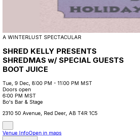
A WINTERLUST SPECTACULAR
SHRED KELLY PRESENTS
SHREDMAS w/ SPECIAL GUESTS
BOOT JUICE
Tue, 9 Dec, 8:00 PM - 11:00 PM MST
Doors open
6:00 PM MST
Bo's Bar & Stage
2310 50 Avenue, Red Deer, AB T4R 1C5
Venue Info
Open in maps