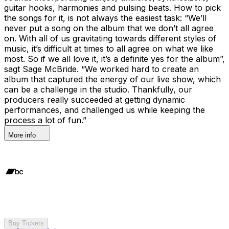
guitar hooks, harmonies and pulsing beats. How to pick
the songs for it, is not always the easiest task: “We’ll
never put a song on the album that we don’t all agree
on. With all of us gravitating towards different styles of
music, it’s difficult at times to all agree on what we like
most. So if we all love it, it’s a definite yes for the album”,
sagt Sage McBride. “We worked hard to create an
album that captured the energy of our live show, which
can be a challenge in the studio. Thankfully, our
producers really succeeded at getting dynamic
performances, and challenged us while keeping the
process a lot of fun.”
More info
Buy Tickets