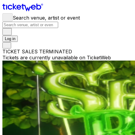
Search venue, artist or event
Log in
TICKET SALES TERMINATED
Tickets are currently unavailable on TicketWeb