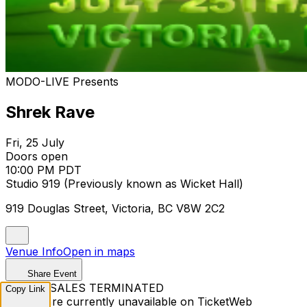
MODO-LIVE Presents
Shrek Rave
Fri, 25 July
Doors open
10:00 PM PDT
Studio 919 (Previously known as Wicket Hall)
919 Douglas Street, Victoria, BC V8W 2C2
Venue Info
Open in maps
Share Event
TICKET SALES TERMINATED
Copy Link
Tickets are currently unavailable on TicketWeb