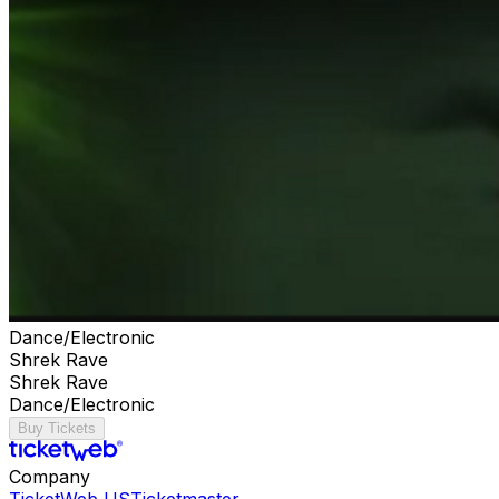
Dance/Electronic
Shrek Rave
Shrek Rave
Dance/Electronic
Buy Tickets
Company
TicketWeb US
Ticketmaster