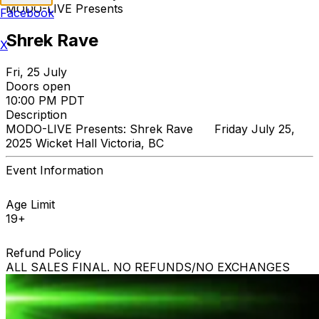
MODO-LIVE Presents
Facebook
Shrek Rave
X
Fri, 25 July
Doors open
10:00 PM PDT
Description
MODO-LIVE Presents: Shrek Rave Friday July 25,
2025 Wicket Hall Victoria, BC
Event Information
Age Limit
19+
Refund Policy
ALL SALES FINAL. NO REFUNDS/NO EXCHANGES