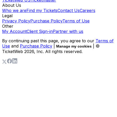
About Us
Who we are
Find my Tickets
Contact Us
Careers
Legal
Privacy Policy
Purchase Policy
Terms of Use
Other
My Account
Client Sign-in
Partner with us
By continuing past this page, you agree to our
Terms of
Use
and
Purchase Policy
|
| ©
Manage my cookies
TicketWeb
2026
, Inc. All rights reserved.