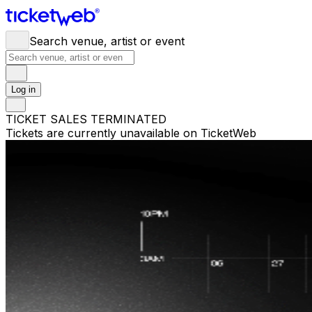
Search venue, artist or event
Log in
TICKET SALES TERMINATED
Tickets are currently unavailable on TicketWeb