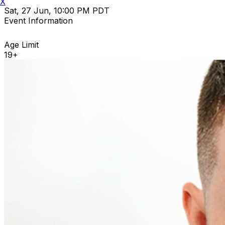
X
Sat, 27 Jun, 10:00 PM PDT
Event Information
Age Limit
19+