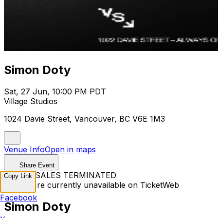
Simon Doty
Sat, 27 Jun, 10:00 PM PDT
Village Studios
1024 Davie Street, Vancouver, BC V6E 1M3
Venue Info
Open in maps
Share Event
TICKET SALES TERMINATED
Copy Link
Tickets are currently unavailable on TicketWeb
Facebook
Simon Doty