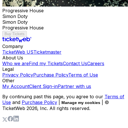
Progressive House
Simon Doty
Simon Doty
Progressive House
Buy Tickets
Company
TicketWeb US
Ticketmaster
About Us
Who we are
Find my Tickets
Contact Us
Careers
Legal
Privacy Policy
Purchase Policy
Terms of Use
Other
My Account
Client Sign-in
Partner with us
By continuing past this page, you agree to our
Terms of
Use
and
Purchase Policy
|
| ©
Manage my cookies
TicketWeb
2026
, Inc. All rights reserved.