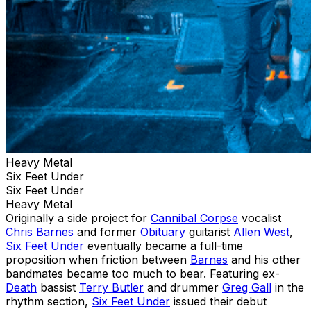
Heavy Metal
Six Feet Under
Six Feet Under
Heavy Metal
Originally a side project for
Cannibal Corpse
vocalist
Chris Barnes
and former
Obituary
guitarist
Allen West
,
Six Feet Under
eventually became a full-time
proposition when friction between
Barnes
and his other
bandmates became too much to bear. Featuring ex-
Death
bassist
Terry Butler
and drummer
Greg Gall
in the
rhythm section,
Six Feet Under
issued their debut