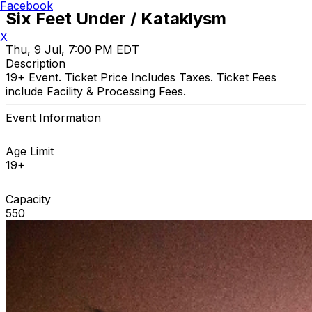
Facebook
Six Feet Under / Kataklysm
X
Thu, 9 Jul, 7:00 PM EDT
Description
19+ Event. Ticket Price Includes Taxes. Ticket Fees
include Facility & Processing Fees.
Event Information
Age Limit
19+
Capacity
550