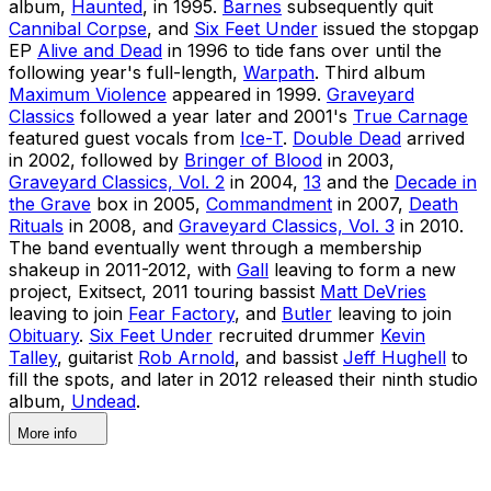
album,
Haunted
, in 1995.
Barnes
subsequently quit
Cannibal Corpse
, and
Six Feet Under
issued the stopgap
EP
Alive and Dead
in 1996 to tide fans over until the
following year's full-length,
Warpath
. Third album
Maximum Violence
appeared in 1999.
Graveyard
Classics
followed a year later and 2001's
True Carnage
featured guest vocals from
Ice-T
.
Double Dead
arrived
in 2002, followed by
Bringer of Blood
in 2003,
Graveyard Classics, Vol. 2
in 2004,
13
and the
Decade in
the Grave
box in 2005,
Commandment
in 2007,
Death
Rituals
in 2008, and
Graveyard Classics, Vol. 3
in 2010.
The band eventually went through a membership
shakeup in 2011-2012, with
Gall
leaving to form a new
project, Exitsect, 2011 touring bassist
Matt DeVries
leaving to join
Fear Factory
, and
Butler
leaving to join
Obituary
.
Six Feet Under
recruited drummer
Kevin
Talley
, guitarist
Rob Arnold
, and bassist
Jeff Hughell
to
fill the spots, and later in 2012 released their ninth studio
album,
Undead
.
More info