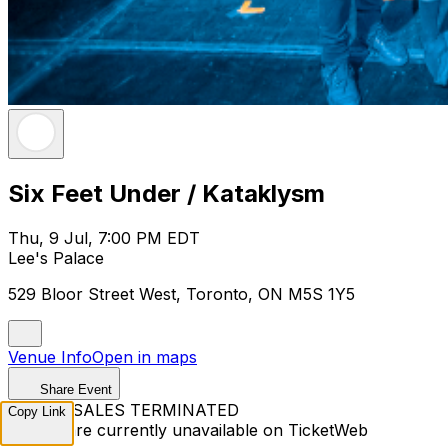
Six Feet Under / Kataklysm
Thu, 9 Jul, 7:00 PM EDT
Lee's Palace
529 Bloor Street West, Toronto, ON M5S 1Y5
Venue Info
Open in maps
Share Event
TICKET SALES TERMINATED
Copy Link
Tickets are currently unavailable on TicketWeb