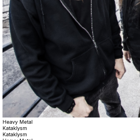
Heavy Metal
Kataklysm
Kataklysm