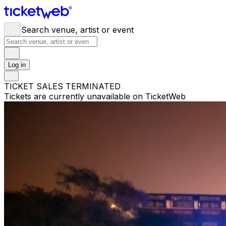
Search venue, artist or event
Log in
TICKET SALES TERMINATED
Tickets are currently unavailable on TicketWeb