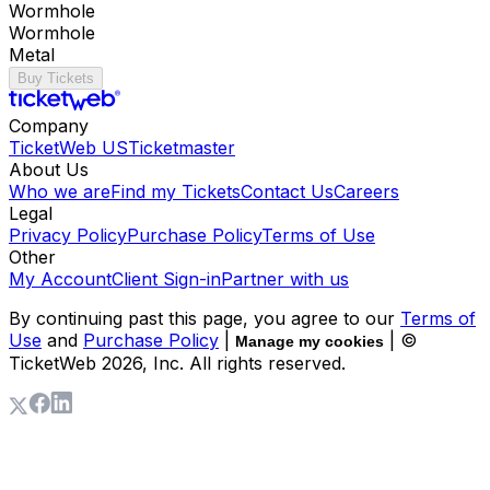
Wormhole
Wormhole
Metal
Buy Tickets
Company
TicketWeb US
Ticketmaster
About Us
Who we are
Find my Tickets
Contact Us
Careers
Legal
Privacy Policy
Purchase Policy
Terms of Use
Other
My Account
Client Sign-in
Partner with us
By continuing past this page, you agree to our
Terms of
Use
and
Purchase Policy
|
| ©
Manage my cookies
TicketWeb
2026
, Inc. All rights reserved.