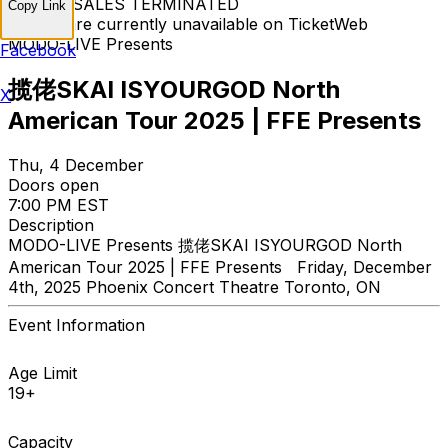
TICKET SALES TERMINATED
Copy Link
Tickets are currently unavailable on TicketWeb
MODO-LIVE Presents
Facebook
揽佬SKAI ISYOURGOD North
X
American Tour 2025 | FFE Presents
Thu, 4 December
Doors open
7:00 PM EST
Description
MODO-LIVE Presents 揽佬SKAI ISYOURGOD North
American Tour 2025 | FFE Presents Friday, December
4th, 2025 Phoenix Concert Theatre Toronto, ON
Event Information
Age Limit
19+
Capacity