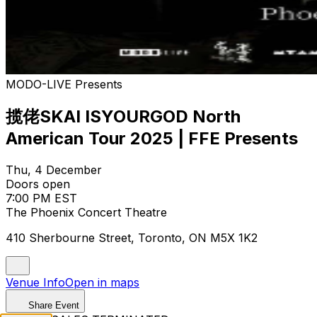
MODO-LIVE Presents
揽佬SKAI ISYOURGOD North
American Tour 2025 | FFE Presents
Thu, 4 December
Doors open
7:00 PM EST
The Phoenix Concert Theatre
410 Sherbourne Street, Toronto, ON M5X 1K2
Venue Info
Open in maps
Share Event