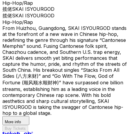
Hip-Hop/Rap
揽佬SKAI ISYOURGOD
揽佬SKAI ISYOURGOD
Hip-Hop/Rap
From Huizhou, Guangdong, SKAI ISYOURGOD stands
at the forefront of a new wave in Chinese hip-hop,
redefining the genre through his signature “Cantonese
Memphis” sound. Fusing Cantonese folk spirit,
Chaozhou cadence, and Southern U.S. trap energy,
SKAI delivers smooth yet biting performances that
capture the humor, pride, and rhythm of the streets of
South China. His breakout singles “Stacks From All
Sides (八方来财)” and “Go With The Flow, God of
Fortune (顺风顺水顺财神)” have surpassed one billion
streams, establishing him as a leading voice in the
contemporary Chinese rap scene. With his bold
aesthetics and sharp cultural storytelling, SKAI
ISYOURGOD is taking the swagger of Cantonese hip-
hop to a global stage.
More info
Buy Tickets