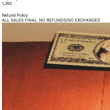
1,262
Refund Policy
ALL SALES FINAL. NO REFUNDS/NO EXCHANGES