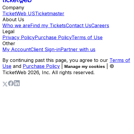
Company
TicketWeb US
Ticketmaster
About Us
Who we are
Find my Tickets
Contact Us
Careers
Legal
Privacy Policy
Purchase Policy
Terms of Use
Other
My Account
Client Sign-in
Partner with us
By continuing past this page, you agree to our
Terms of
Use
and
Purchase Policy
|
| ©
Manage my cookies
TicketWeb
2026
, Inc. All rights reserved.