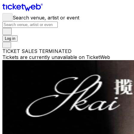
Search venue, artist or event
Log in
TICKET SALES TERMINATED
Tickets are currently unavailable on TicketWeb