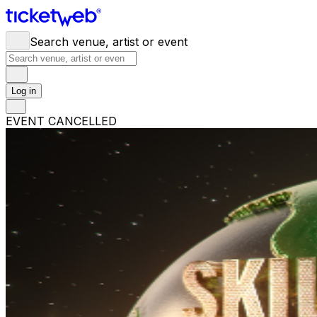
Search venue, artist or event
Log in
EVENT CANCELLED