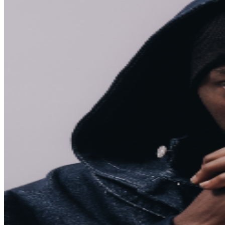
The venue box office is open only on event days after
doors open. No advance will call. Net Capacity: 650
For more venue information please visit
https://rebeltoronto.com/info For booth and bottle
service inquiries please visit:
https://rebeltoronto.com/bottleservice/