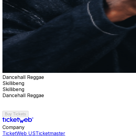
Dancehall Reggae
Skillibeng
Skillibeng
Dancehall Reggae
Buy Tickets
Company
TicketWeb US
Ticketmaster