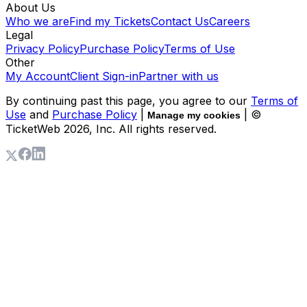
About Us
Who we are
Find my Tickets
Contact Us
Careers
Legal
Privacy Policy
Purchase Policy
Terms of Use
Other
My Account
Client Sign-in
Partner with us
By continuing past this page, you agree to our
Terms of
Use
and
Purchase Policy
|
| ©
Manage my cookies
TicketWeb
2026
, Inc. All rights reserved.