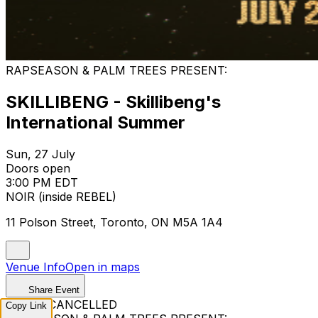
RAPSEASON & PALM TREES PRESENT:
SKILLIBENG - Skillibeng's
International Summer
Sun, 27 July
Doors open
3:00 PM EDT
NOIR (inside REBEL)
11 Polson Street, Toronto, ON M5A 1A4
Venue Info
Open in maps
Share Event
EVENT CANCELLED
Copy Link