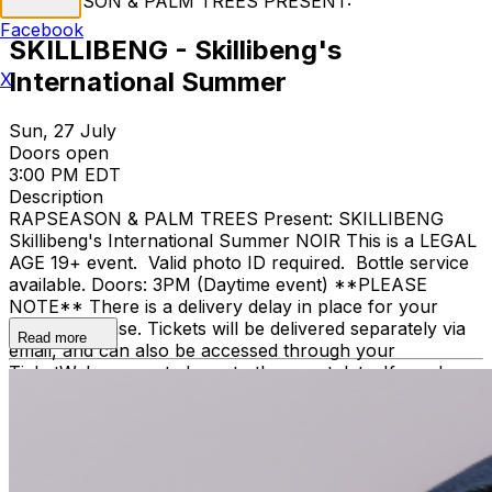
RAPSEASON & PALM TREES PRESENT:
Facebook
SKILLIBENG - Skillibeng's
International Summer
X
Sun, 27 July
Doors open
3:00 PM EDT
Description
RAPSEASON & PALM TREES Present: SKILLIBENG
Skillibeng's International Summer NOIR This is a LEGAL
AGE 19+ event. Valid photo ID required. Bottle service
available. Doors: 3PM (Daytime event) **PLEASE
NOTE** There is a delivery delay in place for your
ticket purchase. Tickets will be delivered separately via
Read more
email, and can also be accessed through your
TicketWeb account closer to the event date. If you have
not received or cannot access your tickets within 48
hours of your event date, please contact
help@ticketweb.ca for assistance. Event tickets are
general admission. All price tiers allow the same
access. All sales are final. No refunds or exchanges.