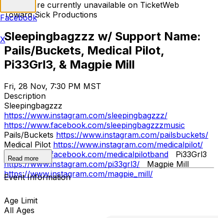
Tickets are currently unavailable on TicketWeb
Toward Sick Productions
Facebook
Sleepingbagzzz w/ Support Name:
X
Pails/Buckets, Medical Pilot,
Pi33Grl3, & Magpie Mill
Fri, 28 Nov, 7:30 PM MST
Description
Sleepingbagzzz
https://www.instagram.com/sleepingbagzzz/
https://www.facebook.com/sleepingbagzzzmusic
Pails/Buckets
https://www.instagram.com/pailsbuckets/
Medical Pilot
https://www.instagram.com/medicalpilot/
https://www.facebook.com/medicalpilotband
Pi33Grl3
Read more
https://www.instagram.com/pi33grl3/
Magpie Mill
https://www.instagram.com/magpie_mill/
Event Information
Age Limit
All Ages