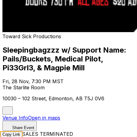
Toward Sick Productions
Sleepingbagzzz w/ Support Name:
Pails/Buckets, Medical Pilot,
Pi33Grl3, & Magpie Mill
Fri, 28 Nov, 7:30 PM MST
The Starlite Room
10030 – 102 Street, Edmonton, AB T5J 0V6
Venue Info
Open in maps
Share Event
TICKET SALES TERMINATED
Copy Link