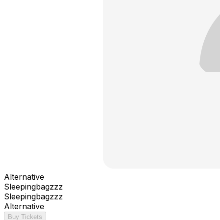
Alternative
Sleepingbagzzz
Sleepingbagzzz
Alternative
Buy Tickets