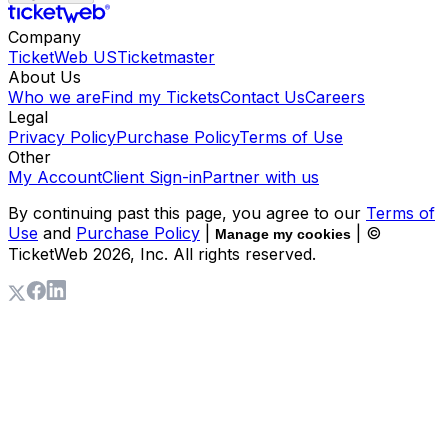
Company
TicketWeb US
Ticketmaster
About Us
Who we are
Find my Tickets
Contact Us
Careers
Legal
Privacy Policy
Purchase Policy
Terms of Use
Other
My Account
Client Sign-in
Partner with us
By continuing past this page, you agree to our
Terms of
Use
and
Purchase Policy
|
| ©
Manage my cookies
TicketWeb
2026
, Inc. All rights reserved.