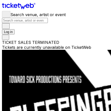
Search venue, artist or event
Log in
TICKET SALES TERMINATED
Tickets are currently unavailable on TicketWeb