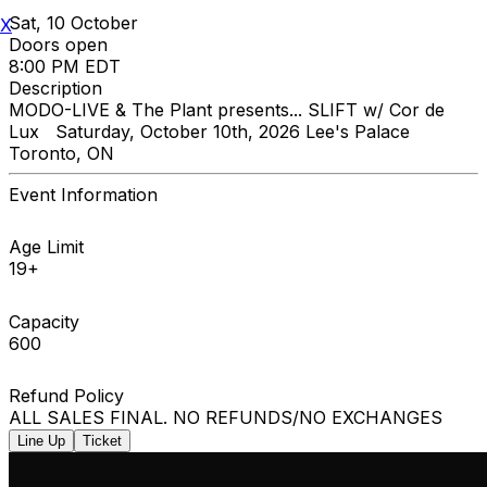
Sat, 10 October
X
Doors open
8:00 PM EDT
Description
MODO-LIVE & The Plant presents... SLIFT w/ Cor de
Lux Saturday, October 10th, 2026 Lee's Palace
Toronto, ON
Event Information
Age Limit
19+
Capacity
600
Refund Policy
ALL SALES FINAL. NO REFUNDS/NO EXCHANGES
Line Up
Ticket