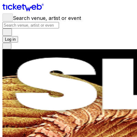
Search venue, artist or event
Log in