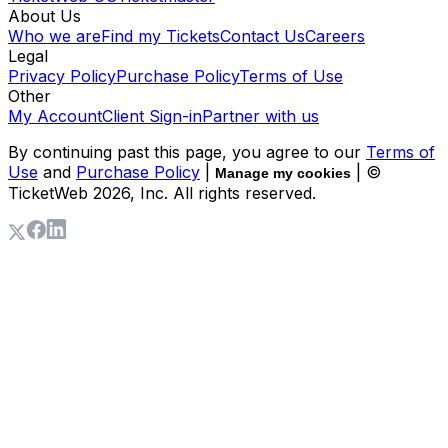
About Us
Who we are
Find my Tickets
Contact Us
Careers
Legal
Privacy Policy
Purchase Policy
Terms of Use
Other
My Account
Client Sign-in
Partner with us
By continuing past this page, you agree to our
Terms of
Use
and
Purchase Policy
|
| ©
Manage my cookies
TicketWeb
2026
, Inc. All rights reserved.