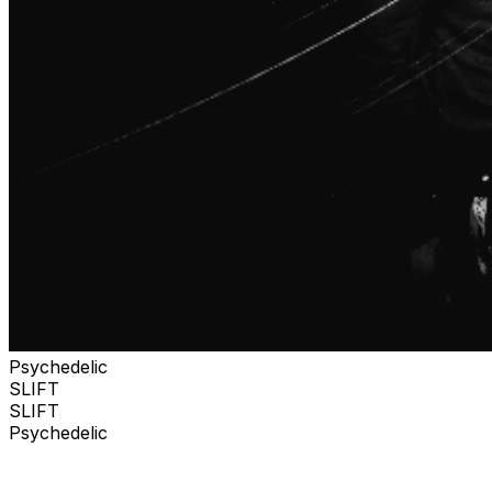
Psychedelic
SLIFT
SLIFT
Psychedelic