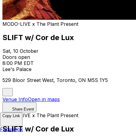
MODO-LIVE x The Plant Present
SLIFT w/ Cor de Lux
Sat, 10 October
Doors open
8:00 PM EDT
Lee's Palace
529 Bloor Street West, Toronto, ON M5S 1Y5
Venue Info
Open in maps
Share Event
MODO-LIVE x The Plant Present
Copy Link
SLIFT w/ Cor de Lux
Facebook