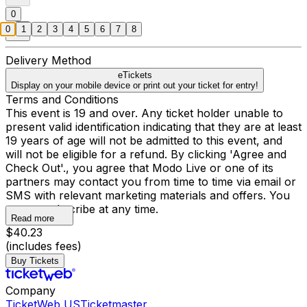
0
0
1
2
3
4
5
6
7
8
Delivery Method
eTickets
Display on your mobile device or print out your ticket for entry!
Terms and Conditions
This event is 19 and over. Any ticket holder unable to
present valid identification indicating that they are at least
19 years of age will not be admitted to this event, and
will not be eligible for a refund. By clicking 'Agree and
Check Out'., you agree that Modo Live or one of its
partners may contact you from time to time via email or
SMS with relevant marketing materials and offers. You
may unsubscribe at any time.
Read more
$40.23
(includes fees)
Buy Tickets
Company
TicketWeb US
Ticketmaster