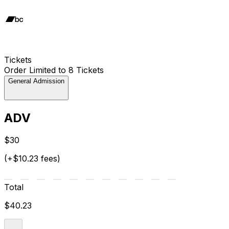
Tickets
Order Limited to 8 Tickets
General Admission
ADV
$30
(+$10.23 fees)
Total
$40.23