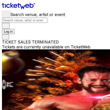
Search venue, artist or event
Log in
TICKET SALES TERMINATED
Tickets are currently unavailable on TicketWeb