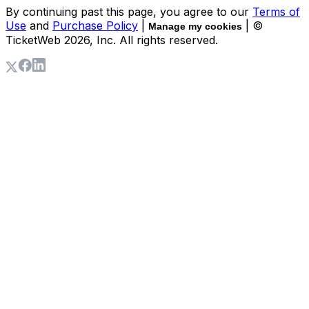
By continuing past this page, you agree to our
Terms of
Use
and
Purchase Policy
|
| ©
Manage my cookies
TicketWeb
2026
, Inc. All rights reserved.