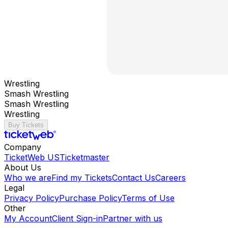
Wrestling
Smash Wrestling
Smash Wrestling
Wrestling
Buy Tickets
Company
TicketWeb US
Ticketmaster
About Us
Who we are
Find my Tickets
Contact Us
Careers
Legal
Privacy Policy
Purchase Policy
Terms of Use
Other
My Account
Client Sign-in
Partner with us