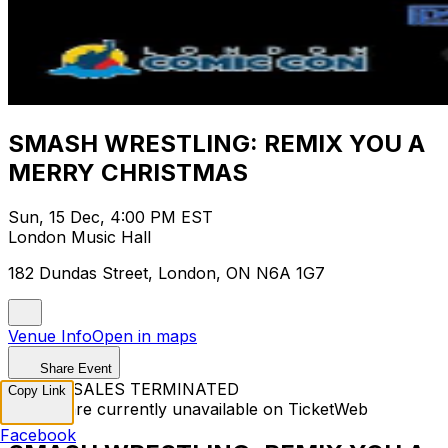
SMASH WRESTLING: REMIX YOU A
MERRY CHRISTMAS
Sun, 15 Dec, 4:00 PM EST
London Music Hall
182 Dundas Street, London, ON N6A 1G7
Venue Info
Open in maps
Share Event
TICKET SALES TERMINATED
Copy Link
Tickets are currently unavailable on TicketWeb
Facebook