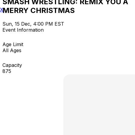
SMASH WRESTLING: REMIX YOU A
MERRY CHRISTMAS
X
Sun, 15 Dec, 4:00 PM EST
Event Information
Age Limit
All Ages
Capacity
875