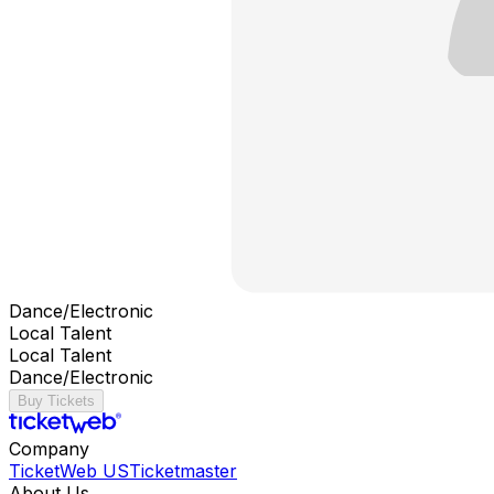
Dance/Electronic
Local Talent
Local Talent
Dance/Electronic
Buy Tickets
Company
TicketWeb US
Ticketmaster
About Us