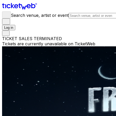
Search venue, artist or event
Log in
TICKET SALES TERMINATED
Tickets are currently unavailable on TicketWeb