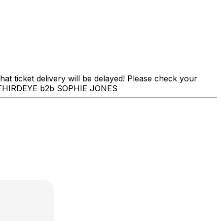
t ticket delivery will be delayed! Please check your
MAL THIRDEYE b2b SOPHIE JONES