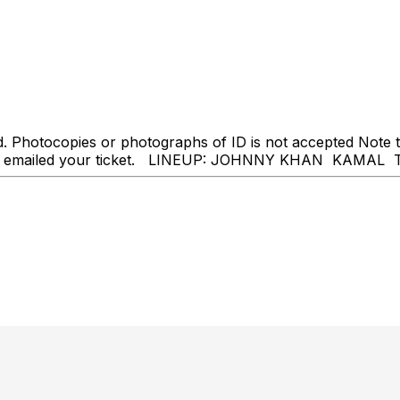
Photocopies or photographs of ID is not accepted Note tha
ve been emailed your ticket. LINEUP: JOHNNY KHAN KA