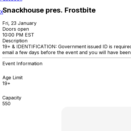
Snackhouse pres. Frostbite
X
Fri, 23 January
Doors open
10:00 PM EST
Description
19+ & IDENTIFICATION: Government issued ID is required. 
email a few days before the event and you will ha
Event Information
Age Limit
19+
Capacity
550