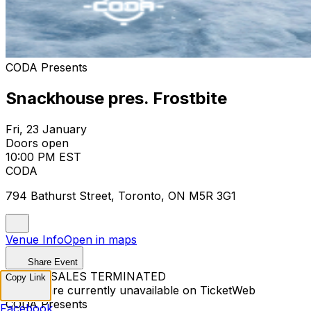
CODA Presents
Snackhouse pres. Frostbite
Fri, 23 January
Doors open
10:00 PM EST
CODA
794 Bathurst Street, Toronto, ON M5R 3G1
Venue Info
Open in maps
Share Event
TICKET SALES TERMINATED
Copy Link
Tickets are currently unavailable on TicketWeb
CODA Presents
Facebook