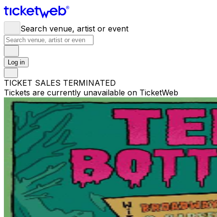
Search venue, artist or event
Log in
TICKET SALES TERMINATED
Tickets are currently unavailable on TicketWeb