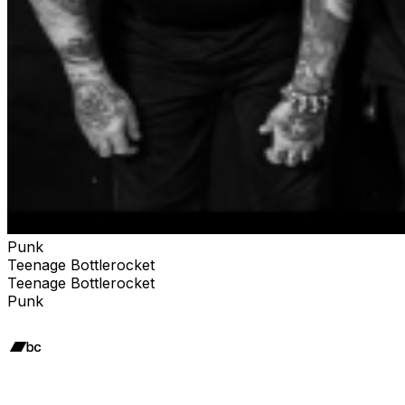
Punk
Teenage Bottlerocket
Teenage Bottlerocket
Punk