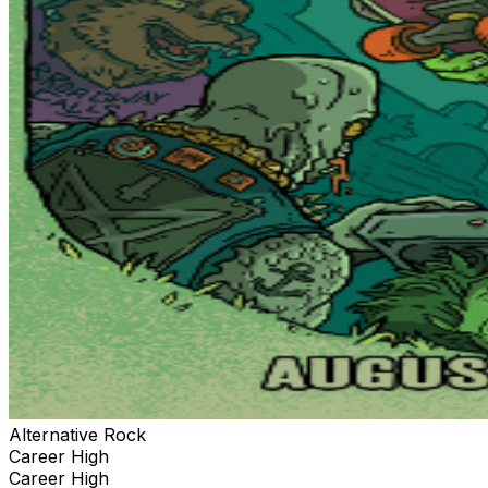
Alternative Rock
Career High
Career High