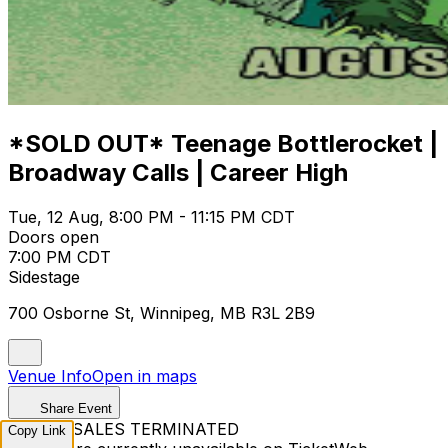
*SOLD OUT* Teenage Bottlerocket |
Broadway Calls | Career High
Tue, 12 Aug, 8:00 PM - 11:15 PM CDT
Doors open
7:00 PM CDT
Sidestage
700 Osborne St, Winnipeg, MB R3L 2B9
Venue Info
Open in maps
Share Event
TICKET SALES TERMINATED
Copy Link