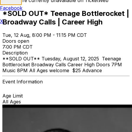
Tickets are currently unavailable on TicketWeb
Facebook
*SOLD OUT* Teenage Bottlerocket |
Broadway Calls | Career High
X
Tue, 12 Aug, 8:00 PM - 11:15 PM CDT
Doors open
7:00 PM CDT
Description
**SOLD OUT** Tuesday, August 12, 2025 Teenage
Bottlerocket Broadway Calls Career High Doors 7PM
Music 8PM All Ages welcome $25 Advance
Event Information
Age Limit
All Ages