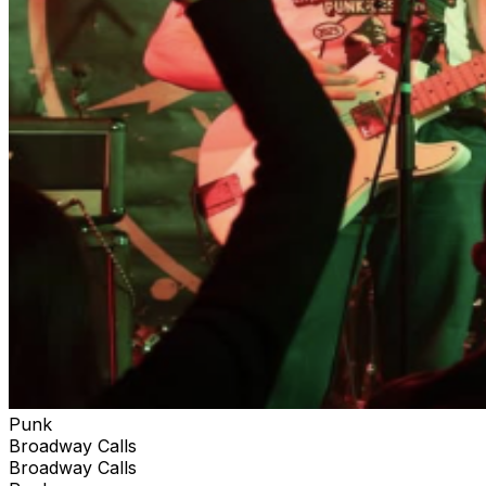
Punk
Broadway Calls
Broadway Calls