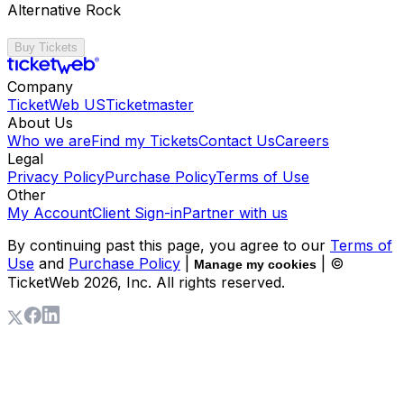
Alternative Rock
Buy Tickets
Company
TicketWeb US
Ticketmaster
About Us
Who we are
Find my Tickets
Contact Us
Careers
Legal
Privacy Policy
Purchase Policy
Terms of Use
Other
My Account
Client Sign-in
Partner with us
By continuing past this page, you agree to our
Terms of
Use
and
Purchase Policy
|
| ©
Manage my cookies
TicketWeb
2026
, Inc. All rights reserved.