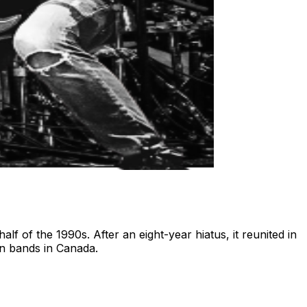
lf of the 1990s. After an eight-year hiatus, it reunited in
an bands in Canada.