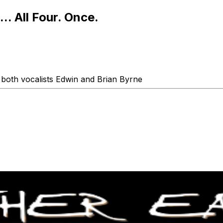
.. All Four. Once.
g both vocalists Edwin and Brian Byrne