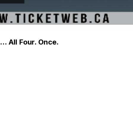
.. All Four. Once.