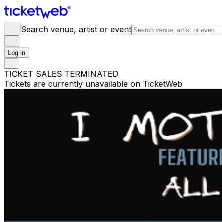
Search venue, artist or event
Log in
TICKET SALES TERMINATED
Tickets are currently unavailable on TicketWeb