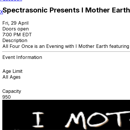
Spectrasonic Presents I Mother Earth.
X
Fri, 29 April
Doors open
7:00 PM EDT
Description
All Four Once is an Evening with I Mother Earth featurin
Event Information
Age Limit
All Ages
Capacity
950