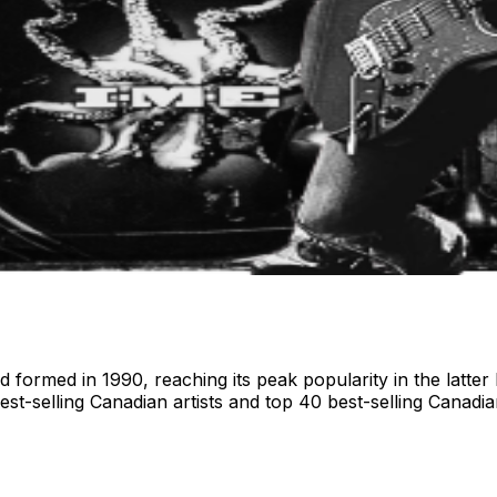
ormed in 1990, reaching its peak popularity in the latter ha
st-selling Canadian artists and top 40 best-selling Canadi