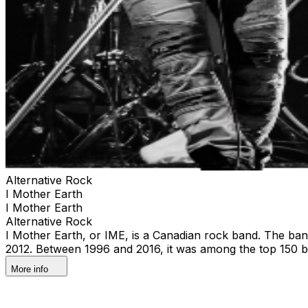
Alternative Rock
I Mother Earth
I Mother Earth
Alternative Rock
I Mother Earth, or IME, is a Canadian rock band. The band f
2012. Between 1996 and 2016, it was among the top 150 be
More info