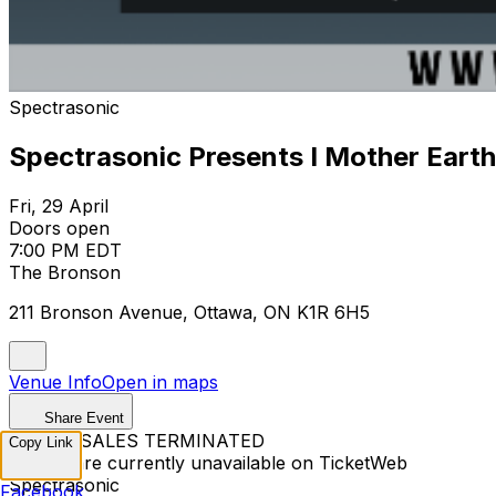
Spectrasonic
Spectrasonic Presents I Mother Earth.
Fri, 29 April
Doors open
7:00 PM EDT
The Bronson
211 Bronson Avenue, Ottawa, ON K1R 6H5
Venue Info
Open in maps
Share Event
TICKET SALES TERMINATED
Copy Link
Tickets are currently unavailable on TicketWeb
Spectrasonic
Facebook