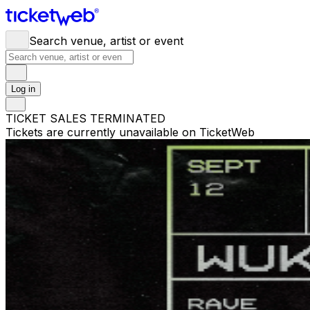
Search venue, artist or event
Log in
TICKET SALES TERMINATED
Tickets are currently unavailable on TicketWeb