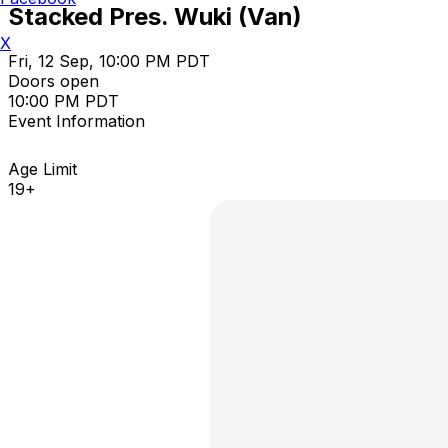
Stacked Pres. Wuki (Van)
X
Fri, 12 Sep, 10:00 PM PDT
Doors open
10:00 PM PDT
Event Information
Age Limit
19+