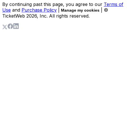
By continuing past this page, you agree to our
Terms of
Use
and
Purchase Policy
|
| ©
Manage my cookies
TicketWeb
2026
, Inc. All rights reserved.