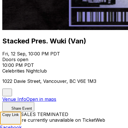
Stacked Pres. Wuki (Van)
Fri, 12 Sep, 10:00 PM PDT
Doors open
10:00 PM PDT
Celebrities Nightclub
1022 Davie Street, Vancouver, BC V6E 1M3
Venue Info
Open in maps
Share Event
TICKET SALES TERMINATED
Copy Link
Tickets are currently unavailable on TicketWeb
Facebook