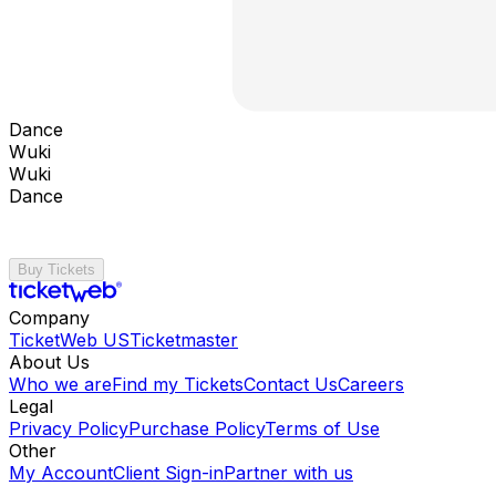
Dance
Wuki
Wuki
Dance
Buy Tickets
Company
TicketWeb US
Ticketmaster
About Us
Who we are
Find my Tickets
Contact Us
Careers
Legal
Privacy Policy
Purchase Policy
Terms of Use
Other
My Account
Client Sign-in
Partner with us