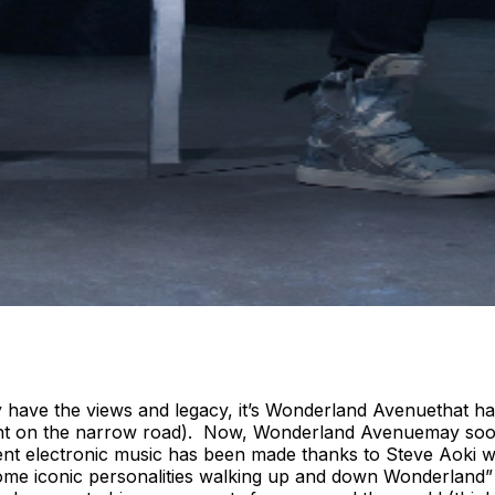
y have the views and legacy, it’s Wonderland Avenuethat h
ent on the narrow road). Now, Wonderland Avenuemay soon 
ent electronic music has been made thanks to Steve Aoki
 iconic personalities walking up and down Wonderland” Aok