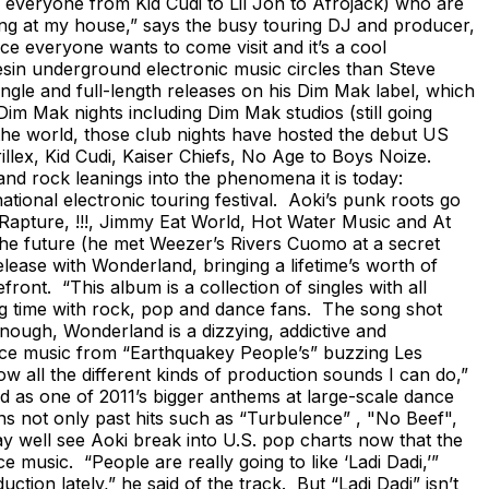
everyone from Kid Cudi to Lil Jon to Afrojack) who are
ing at my house,” says the busy touring DJ and producer,
ce everyone wants to come visit and it’s a cool
sin underground electronic music circles than Steve
gle and full-length releases on his Dim Mak label, which
m Mak nights including Dim Mak studios (still going
the world, those club nights have hosted the debut US
lex, Kid Cudi, Kaiser Chiefs, No Age to Boys Noize.
d rock leanings into the phenomena it is today:
ational electronic touring festival. Aoki’s punk roots go
Rapture, !!!, Jimmy Eat World, Hot Water Music and At
 the future (he met Weezer’s Rivers Cuomo at a secret
release with Wonderland, bringing a lifetime’s worth of
ront. “This album is a collection of singles with all
big time with rock, pop and dance fans. The song shot
enough, Wonderland is a dizzying, addictive and
ance music from “Earthquakey People’s” buzzing Les
 all the different kinds of production sounds I can do,”
ed as one of 2011’s bigger anthems at large-scale dance
s not only past hits such as “Turbulence” , "No Beef",
ay well see Aoki break into U.S. pop charts now that the
music. “People are really going to like ‘Ladi Dadi,’”
on lately,” he said of the track. But “Ladi Dadi” isn’t