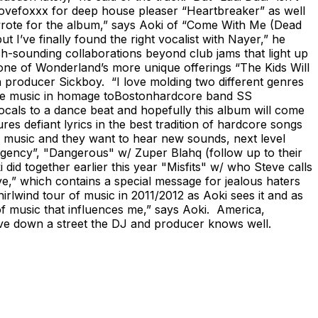
Lovefoxxx for deep house pleaser “Heartbreaker” as well
I wrote for the album,” says Aoki of “Come With Me (Dead
I’ve finally found the right vocalist with Nayer,” he
sh-sounding collaborations beyond club jams that light up
ne of Wonderland’s more unique offerings “The Kids Will
producer Sickboy. “I love molding two different genres
ance music in homage toBostonhardcore band SS
ocals to a dance beat and hopefully this album will come
ures defiant lyrics in the best tradition of hardcore songs
s music and they want to hear new sounds, next level
rgency”, "Dangerous" w/ Zuper Blahq (follow up to their
did together earlier this year "Misfits" w/ who Steve calls
e,” which contains a special message for jealous haters
rlwind tour of music in 2011/2012 as Aoki sees it and as
f music that influences me,” says Aoki. America,
 drive down a street the DJ and producer knows well.