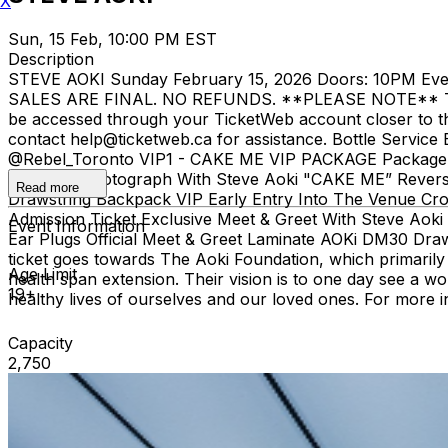
X
Sun, 15 Feb, 10:00 PM EST
Description
STEVE AOKI Sunday February 15, 2026 Doors: 10PM Event 
SALES ARE FINAL. NO REFUNDS. **PLEASE NOTE** There is a
be accessed through your TicketWeb account closer to the
contact help@ticketweb.ca for assistance. Bottle Servic
@Rebel_Toronto VIP1 - CAKE ME VIP PACKAGE Package Inc
Personal Photograph With Steve Aoki "CAKE ME” Reversi
Read more
Drawstring Backpack VIP Early Entry Into The Venue Cr
Admission Ticket Exclusive Meet & Greet With Steve Ao
Event Information
Ear Plugs Official Meet & Greet Laminate AOKi DM30 Draw
ticket goes towards The Aoki Foundation, which primarily 
Age Limit
health span extension. Their vision is to one day see a wo
19+
healthy lives of ourselves and our loved ones. For more in
Capacity
2,750