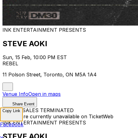
INK ENTERTAINMENT PRESENTS
STEVE AOKI
Sun, 15 Feb, 10:00 PM EST
REBEL
11 Polson Street, Toronto, ON M5A 1A4
Venue Info
Open in maps
Share Event
TICKET SALES TERMINATED
Copy Link
Tickets are currently unavailable on TicketWeb
INK ENTERTAINMENT PRESENTS
Facebook
STEVE AOKI