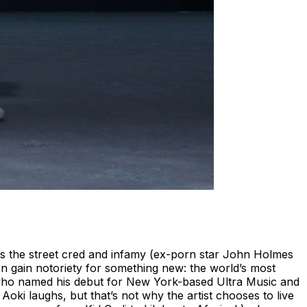
as the street cred and infamy (ex-porn star John Holmes
gain notoriety for something new: the world’s most
 who named his debut for New York-based Ultra Music and
i laughs, but that’s not why the artist chooses to live