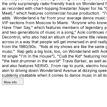
the only surprisingly radio-friendly track on Wonderlan
as recorded with chart-topping firestarter Nayer for his 
Meat),” which features commercial house production. “I’ve
adds. Wonderland is far from your average dance music co
VIP sections from Moscow to Miami. “Anyone who knows a
Have Their Say,” which features members of legendary pu
and two generations of music in a song,” Aoki continues
Decontrol, who also had an album of the same title releas
across in a way that people will get immersed in and really 
from the 1980/90s. “Kids at my shows are like the same g
music.” Rap gets a big look, too, on Wonderland with Aok
hit single "I'm In the House"), "Cudi the Kid" featuring n
"the best drummer in the world" Travis Barker, as well a
and also features NERVO. From rap to punk, electro house
akin to driving down Wonderland Avenue at dizzying speed
suddenly insatiable when it comes to dance music in all i
More info