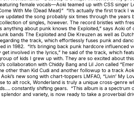
d featuring female vocals—Aoki teamed up with CSS singer 
“Come With Me (Dead Meat)” “It’s actually the first track 
 updated the song probably six times through the years but 
llection of singles, however. The record bristles with fre
nything about punk knows the Exploited,” says Aoki of o
nk bands The Exploited and Die Kreuzen as well as Dutch 
 regarding the track, which effortlessly fuses punk and d
ed in 1982. “It’s bringing back punk hardcore influenced v
get involved in the lyrics,” he said of the track, which feat
roup of kids I grew up with. They are so excited about thi
i’s collaboration with Chiddy Bang and Lil Jon called “Eme
one other than Kid Cudi and another followup to a track Aoki 
s Aoki’s new song with chart-toppers LMFAO, “Livin’ My Lov
 to alt rock, Wonderland is truly a unique cross-genre whi
s…. constantly shifting gears. “This album is a spectrum o
ts splendor and variety, is now ready to take a proverbial