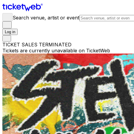
Search venue, artist or event
Log in
TICKET SALES TERMINATED
Tickets are currently unavailable on TicketWeb