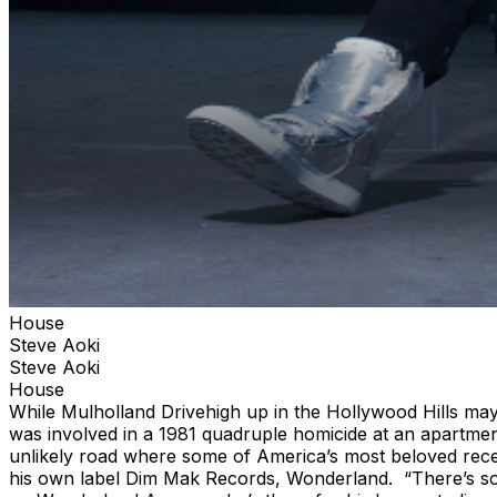
House
Steve Aoki
Steve Aoki
House
While Mulholland Drivehigh up in the Hollywood Hills ma
was involved in a 1981 quadruple homicide at an apartm
unlikely road where some of America’s most beloved rec
his own label Dim Mak Records, Wonderland. “There’s some