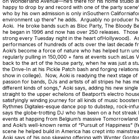
on Wonderland Avenue—he’s there for his home studio and
happy to drop by and record with one of the party scene’
who by his own admission is only inSouthern Californiafor 
environment up there” he adds. Arguably no producer has 
Aoki. He broke bands such as Bloc Party, The Bloody Bee
he began in 1996 and now has over 250 releases. Those re
strong every Tuesday night in the heart ofHollywood). A
performances of hundreds of acts over the last decade fr
Aoki’s become a force of nature who has helped turn und
regularly pulling in 150,000 + fans at events such asLas Ve
back to the art of the house party, when he was just a 
the Drive-In at his Pickle Patch bash and forging relatio
show in college). Now, Aoki is readying the next stage of i
passion for bands, DJs and artists of all stripes he has m
different kinds of songs,” Aoki says, adding his new sing
straight to the upper echelons of Beatport’s electro hous
satisfyingly winding journey for all kinds of music boos
Rythmes Digitales-esque dance pop to dubstep, rock-infus
says the globe-trotting DJ who has been on a hot streak l
events at happing from Belgium’s massive Tomorrowland t
and Aoki’s well-known remix of “Pursuit of Happiness” (fe
scene he helped build in America has crept into mainstrea
Aoki says of his pop skewing offering with Wynter Gordon 