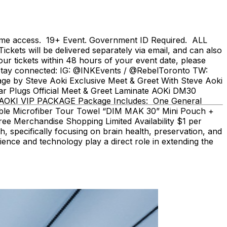
 same access. 19+ Event. Government ID Required. ALL
ts will be delivered separately via email, and can also
ur tickets within 48 hours of your event date, please
/ Stay connected: IG: @INKEvents / @RebelToronto TW:
 by Steve Aoki Exclusive Meet & Greet With Steve Aoki
r Plugs Official Meet & Greet Laminate AOKi DM30
 - AOKI VIP PACKAGE Package Includes: One General
ible Microfiber Tour Towel “DIM MAK 30” Mini Pouch +
e Merchandise Shopping Limited Availability $1 per
, specifically focusing on brain health, preservation, and
ience and technology play a direct role in extending the