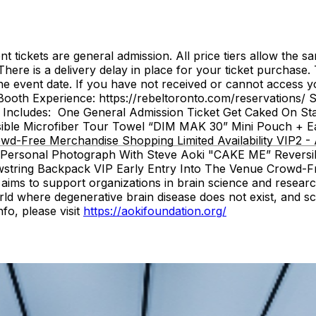
tickets are general admission. All price tiers allow the
 delivery delay in place for your ticket purchase. Ticke
 event date. If you have not received or cannot access yo
e Booth Experience: https://rebeltoronto.com/reservations
ludes: One General Admission Ticket Get Caked On Stage
ble Microfiber Tour Towel “DIM MAK 30” Mini Pouch + Ea
owd-Free Merchandise Shopping Limited Availability VIP2
ki Personal Photograph With Steve Aoki "CAKE ME” Revers
string Backpack VIP Early Entry Into The Venue Crowd-Fre
aims to support organizations in brain science and research
rld where degenerative brain disease does not exist, and sc
fo, please visit
https://aokifoundation.org/