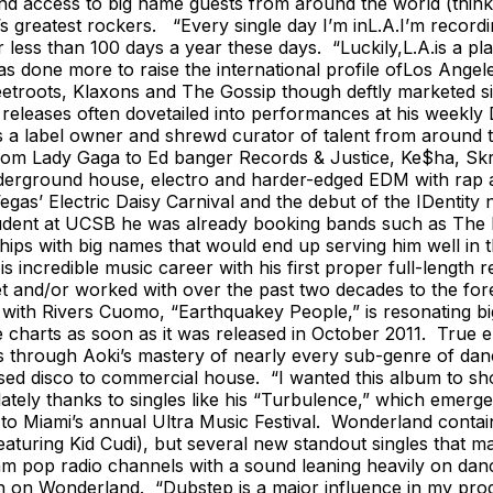
 access to big name guests from around the world (think 
s greatest rockers. “Every single day I’m inL.A.I’m record
less than 100 days a year these days. “Luckily,L.A.is a pla
done more to raise the international profile ofLos Angele
troots, Klaxons and The Gossip though deftly marketed sin
leases often dovetailed into performances at his weekly Di
s a label owner and shrewd curator of talent from around 
om Lady Gaga to Ed banger Records & Justice, Ke$ha, Skril
erground house, electro and harder-edged EDM with rap an
gas’ Electric Daisy Carnival and the debut of the IDentity n
student at UCSB he was already booking bands such as The 
nships with big names that would end up serving him well in
s incredible music career with his first proper full-length 
et and/or worked with over the past two decades to the foref
le with Rivers Cuomo, “Earthquakey People,” is resonating 
e charts as soon as it was released in October 2011. True 
ters through Aoki’s mastery of nearly every sub-genre of d
ed disco to commercial house. “I wanted this album to show
ately thanks to singles like his “Turbulence,” which emerg
o Miami’s annual Ultra Music Festival. Wonderland contain
aturing Kid Cudi), but several new standout singles that m
m pop radio channels with a sound leaning heavily on dance 
on Wonderland. “Dubstep is a major influence in my producti