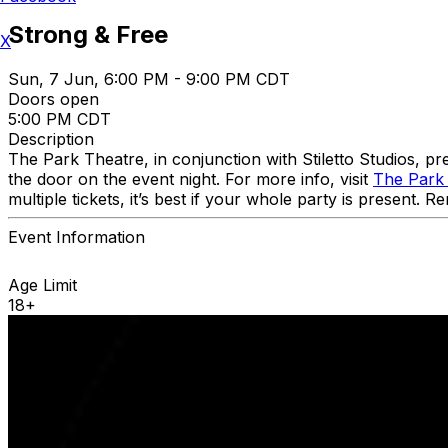
Strong & Free
X
Sun, 7 Jun, 6:00 PM - 9:00 PM CDT
Doors open
5:00 PM CDT
Description
The Park Theatre, in conjunction with Stiletto Studios, 
the door on the event night. For more info, visit
The Park
multiple tickets, it’s best if your whole party is present.
Event Information
Age Limit
18+