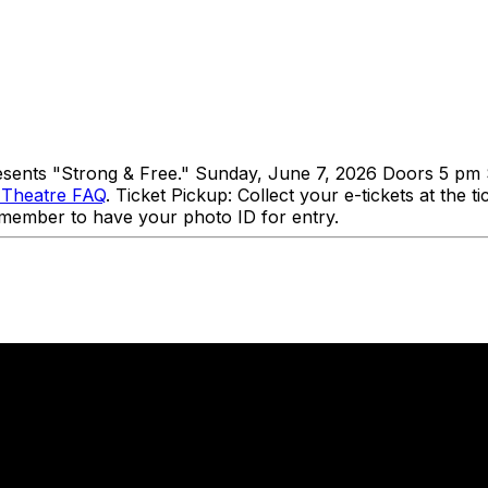
presents "Strong & Free." Sunday, June 7, 2026 Doors 5 pm 
 Theatre FAQ
. Ticket Pickup: Collect your e-tickets at the 
 Remember to have your photo ID for entry.