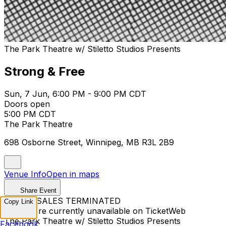
The Park Theatre w/ Stiletto Studios Presents
Strong & Free
Sun, 7 Jun, 6:00 PM - 9:00 PM CDT
Doors open
5:00 PM CDT
The Park Theatre
698 Osborne Street, Winnipeg, MB R3L 2B9
Venue Info
Open in maps
Share Event
TICKET SALES TERMINATED
Copy Link
Tickets are currently unavailable on TicketWeb
The Park Theatre w/ Stiletto Studios Presents
Facebook