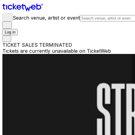
Search venue, artist or event
Log in
TICKET SALES TERMINATED
Tickets are currently unavailable on TicketWeb