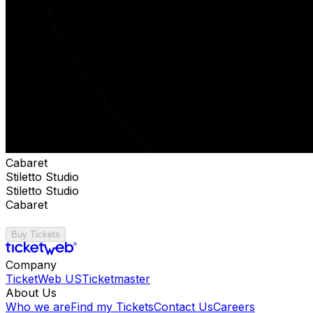
Cabaret
Stiletto Studio
Stiletto Studio
Cabaret
Buy Tickets
Company
TicketWeb US
Ticketmaster
About Us
Who we are
Find my Tickets
Contact Us
Careers