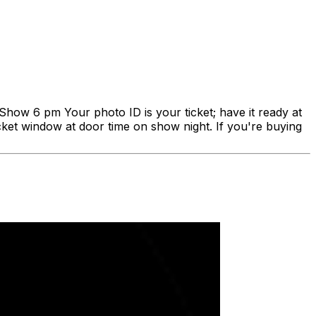
Show 6 pm Your photo ID is your ticket; have it ready at
ticket window at door time on show night. If you're buying