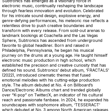
Subtronics has emerged as a visionary force in
electronic music, continually reshaping the landscape
through fearless innovation and evolution. Celebrated
for his intricate sound design, explosive energy, and
genre-defying performances, his meteoric rise reflects a
relentless drive to push creative boundaries and
transform with every release. From sold-out arenas to
landmark bookings at Coachella and the Las Vegas
Sphere, Subtronics has ascended from underground
favorite to global headliner. Born and raised in
Philadelphia, Pennsylvania, he began his musical
journey on the drums at a young age. He taught himself
electronic music production in high school, which
established the precision and creative curiosity that has
defined his sound. Subtronics’ debut album, ‘FRACTALS’
(2022), introduced cinematic themes that fused
emotional melodies with his cutting-edge production
style. The album debuted at No. 4 on Billboard’s
Dance/Electronic Albums chart and trended globally
over “K-pop” on Twitter/X, an indicator of his cultural
reach and passionate fanbase. In 2024, he expanded his
soundscapes with sophomore album, ‘TESSERACT’
which debuted at No. 3 among North American releases