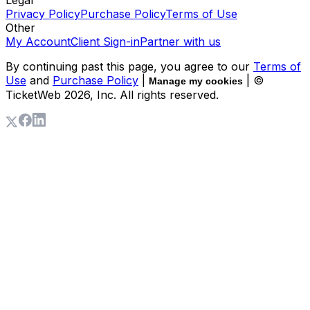
Privacy Policy
Purchase Policy
Terms of Use
Other
My Account
Client Sign-in
Partner with us
By continuing past this page, you agree to our
Terms of
Use
and
Purchase Policy
|
| ©
Manage my cookies
TicketWeb
2026
, Inc. All rights reserved.