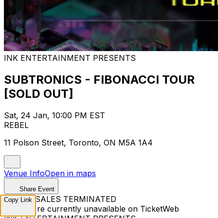
INK ENTERTAINMENT PRESENTS
SUBTRONICS - FIBONACCI TOUR
[SOLD OUT]
Sat, 24 Jan, 10:00 PM EST
REBEL
11 Polson Street, Toronto, ON M5A 1A4
Venue Info
Open in maps
Share Event
TICKET SALES TERMINATED
Copy Link
Tickets are currently unavailable on TicketWeb