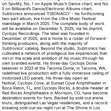
on Spotify, No. 1 on Apple Music’s Dance chart, and No.
5 on Billboard’s Dance/Electronic Albums chart.
Subtronics announced ‘FIBONACCI’ - his forthcoming
two-part album, live from the Ultra Music Festival
mainstage in March 2025. The complete body of work
will be available on December 5, 2025, via his imprint,
Cyclops Recordings. The label was founded in
December of 2020, and is home to a roster of forward-
thinking producers, along with the majority of
Subtronics’ catalog. Beyond the studio, Subtronics has
cultivated a network of prestigious live experiences that
mirror the scale and ambition of his music through his
own branded events. His three-day Cyclops Dome
takeover in 2023 at the Tacoma Dome, in Tacoma, WA,
redefined live production with a fully immersive ceiling of
motorized LED panels. His three-day open-air
festival, Cyclops Cove, at Sunset Cove Amphitheater in
Boca Raton, FL, and Cyclops Rocks, a double-header at
Red Rocks Amphitheatre in Morrison, CO, have become
destination events for fans. Backed by sold-out arena
tours, distinguished Las Vegas residencies, and a record-
breaking sold-out-six-night run at The Shrine in Los