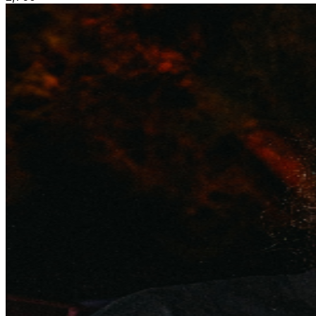
• Early access to merch booth • Limited availability
**PLEASE NOTE** There is a delivery delay in place
for your ticket purchase. Tickets will be delivered
separately via email, and can also be accessed through
your TicketWeb account closer to the event date. If you
have not received or cannot access your tickets within
48 hours of your event date, please contact
help@ticketweb.ca for assistance. VIP
Experience:
https://rebeltoronto.com/reservations/
ALL
SALES ARE FINAL. NO REFUNDS. Stay connected: IG:
@INKEvents / @RebelToronto TW: @Rebel_Toronto