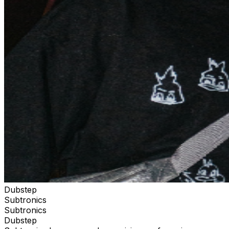
Dubstep
Subtronics
Subtronics
Dubstep