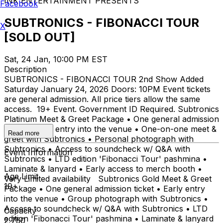
INK ENTERTAINMENT PRESENTS
Facebook
SUBTRONICS - FIBONACCI TOUR
X
[SOLD OUT]
Sat, 24 Jan, 10:00 PM EST
Description
SUBTRONICS - FIBONACCI TOUR 2nd Show Added
Saturday January 24, 2026 Doors: 10PM Event tickets
are general admission. All price tiers allow the same
access. 19+ Event. Government ID Required. Subtronics
Platinum Meet & Greet Package • One general admission
ticket • Early entry into the venue • One-on-one meet &
Read more
greet with Subtronics • Personal photograph with
Subtronics • Access to soundcheck w/ Q&A with
Event Information
Subtronics • LTD edition 'Fibonacci Tour' pashmina •
Laminate & lanyard • Early access to merch booth •
Age Limit
Very Limited availability Subtronics Gold Meet & Greet
19+
Package • One general admission ticket • Early entry
into the venue • Group photograph with Subtronics •
Access to soundcheck w/ Q&A with Subtronics • LTD
Capacity
edition 'Fibonacci Tour' pashmina • Laminate & lanyard
2,750