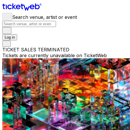
Search venue, artist or event
Log in
TICKET SALES TERMINATED
Tickets are currently unavailable on TicketWeb