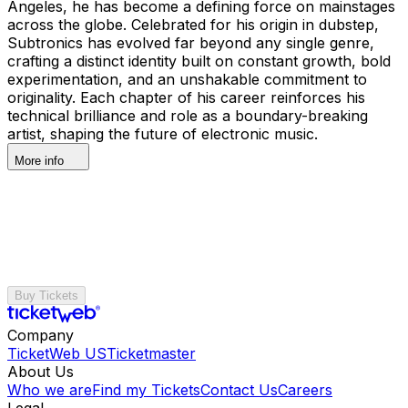
Angeles, he has become a defining force on mainstages
across the globe. Celebrated for his origin in dubstep,
Subtronics has evolved far beyond any single genre,
crafting a distinct identity built on constant growth, bold
experimentation, and an unshakable commitment to
originality. Each chapter of his career reinforces his
technical brilliance and role as a boundary-breaking
artist, shaping the future of electronic music.
More info
Buy Tickets
Company
TicketWeb US
Ticketmaster
About Us
Who we are
Find my Tickets
Contact Us
Careers
Legal