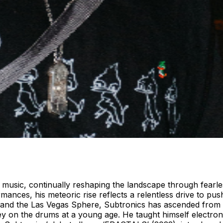
 music, continually reshaping the landscape through fearless
ances, his meteoric rise reflects a relentless drive to pu
and the Las Vegas Sphere, Subtronics has ascended from u
ey on the drums at a young age. He taught himself electron