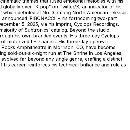
 cinematic themes that fused emotional melodies with his
globally over “K-pop” on Twitter/X, an indicator of his
’ which debuted at No. 3 among North American releases
cs announced ‘FIBONACCI’ - his forthcoming two-part
December 5, 2025, via his imprint, Cyclops Recordings.
ajority of Subtronics’ catalog. Beyond the studio,
 through his own branded events. His three-day Cyclops
 of motorized LED panels. His three-day open-air
ed Rocks Amphitheatre in Morrison, CO, have become
ing sold-out-six-night run at The Shrine in Los Angeles,
evolved far beyond any single genre, crafting a distinct
his career reinforces his technical brilliance and role as