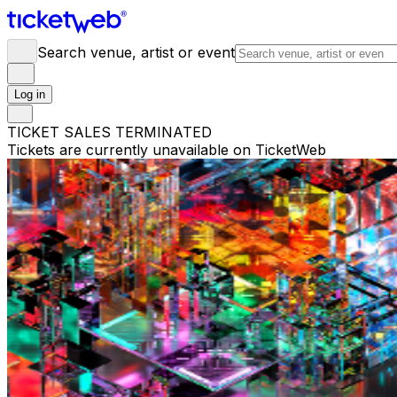
Search venue, artist or event
Log in
TICKET SALES TERMINATED
Tickets are currently unavailable on TicketWeb