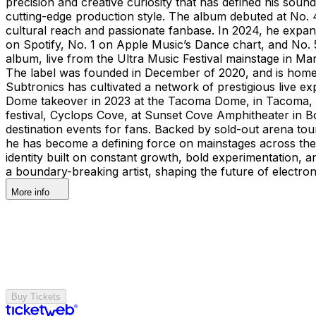
precision and creative curiosity that has defined his sou
cutting-edge production style. The album debuted at No. 4
cultural reach and passionate fanbase. In 2024, he ex
on Spotify, No. 1 on Apple Music’s Dance chart, and No.
album, live from the Ultra Music Festival mainstage in M
The label was founded in December of 2020, and is home t
Subtronics has cultivated a network of prestigious live e
Dome takeover in 2023 at the Tacoma Dome, in Tacoma, WA,
festival, Cyclops Cove, at Sunset Cove Amphitheater in
destination events for fans. Backed by sold-out arena tou
he has become a defining force on mainstages across the g
identity built on constant growth, bold experimentation, a
a boundary-breaking artist, shaping the future of electron
More info
Buy Tickets