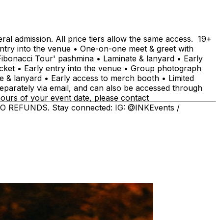
admission. All price tiers allow the same access. 19+
ntry into the venue • One-on-one meet & greet with
ibonacci Tour' pashmina • Laminate & lanyard • Early
icket • Early entry into the venue • Group photograph
 & lanyard • Early access to merch booth • Limited
separately via email, and can also be accessed through
hours of your event date, please contact
 REFUNDS. Stay connected: IG: @INKEvents /