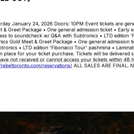
anuary 24, 2026 Doors: 10PM Event tickets are general 
 & Greet Package • One general admission ticket • Early e
ss to soundcheck w/ Q&A with Subtronics • LTD edition 'F
onics Gold Meet & Greet Package • One general admission t
ronics • LTD edition 'Fibonacci Tour' pashmina • Laminate
 place for your ticket purchase. Tickets will be delivered 
have not received or cannot access your tickets within 48 
//rebeltoronto.com/reservations/
ALL SALES ARE FINAL. NO