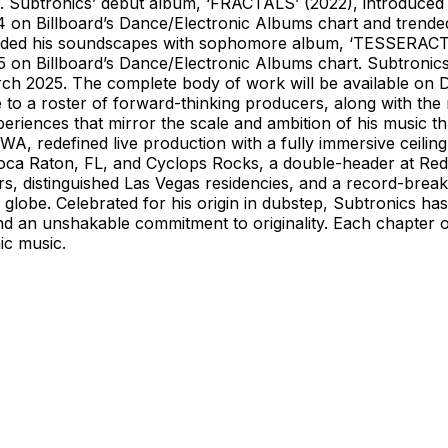
nd. Subtronics’ debut album, ‘FRACTALS’ (2022), introduced
 on Billboard’s Dance/Electronic Albums chart and trended 
panded his soundscapes with sophomore album, ‘TESSERACT
 5 on Billboard’s Dance/Electronic Albums chart. Subtroni
arch 2025. The complete body of work will be available on 
o a roster of forward-thinking producers, along with the m
xperiences that mirror the scale and ambition of his music
 redefined live production with a fully immersive ceiling
 Boca Raton, FL, and Cyclops Rocks, a double-header at R
rs, distinguished Las Vegas residencies, and a record-break
lobe. Celebrated for his origin in dubstep, Subtronics has 
nd an unshakable commitment to originality. Each chapter of 
ic music.