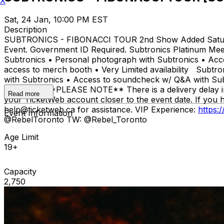
X
Sat, 24 Jan, 10:00 PM EST
Description
SUBTRONICS - FIBONACCI TOUR 2nd Show Added Saturday J
Event. Government ID Required. Subtronics Platinum Meet
Subtronics • Personal photograph with Subtronics • Acce
access to merch booth • Very Limited availability Subtr
with Subtronics • Access to soundcheck w/ Q&A with Subt
availability **PLEASE NOTE** There is a delivery delay in
Read more
your TicketWeb account closer to the event date. If you 
help@ticketweb.ca for assistance. VIP Experience:
https:
Event Information
@RebelToronto TW: @Rebel_Toronto
Age Limit
19+
Capacity
2,750