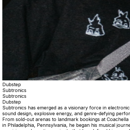
Dubstep
Subtronics
Subtronics
Dubstep
Subtronics has emerged as a visionary force in electronic
sound design, explosive energy, and genre-defying perform
From sold-out arenas to landmark bookings at Coachella 
in Philadelphia, Pennsylvania, he began his musical journ