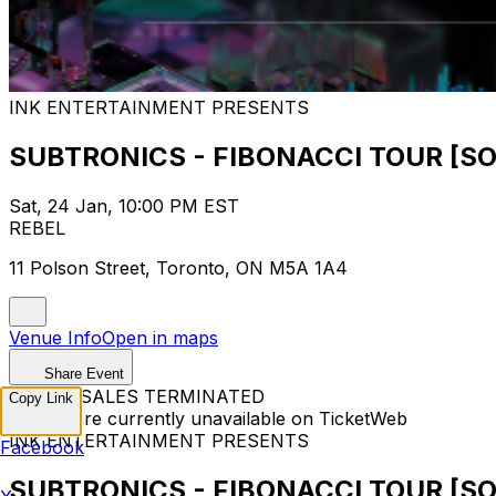
INK ENTERTAINMENT PRESENTS
SUBTRONICS - FIBONACCI TOUR [S
Sat, 24 Jan, 10:00 PM EST
REBEL
11 Polson Street, Toronto, ON M5A 1A4
Venue Info
Open in maps
Share Event
TICKET SALES TERMINATED
Copy Link
Tickets are currently unavailable on TicketWeb
INK ENTERTAINMENT PRESENTS
Facebook
SUBTRONICS - FIBONACCI TOUR [S