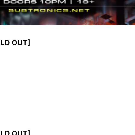
OLD OUT]
OLD OUT]