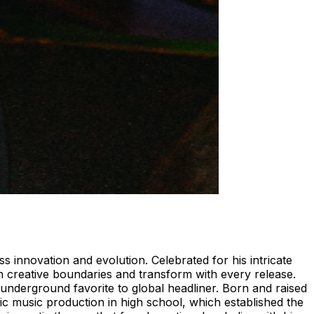
 innovation and evolution. Celebrated for his intricate
sh creative boundaries and transform with every release.
nderground favorite to global headliner. Born and raised
ic music production in high school, which established the