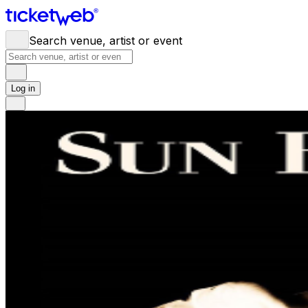
Search venue, artist or event
Log in