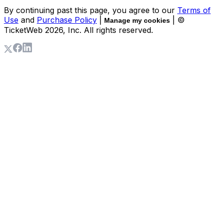
By continuing past this page, you agree to our
Terms of
Use
and
Purchase Policy
|
| ©
Manage my cookies
TicketWeb
2026
, Inc. All rights reserved.