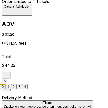
Order Limited to 4 Tickets
General Admission
ADV
$32.50
(+$11.55 fees)
Total
$44.05
0
0
1
2
3
4
Delivery Method
eTickets
Display on your mobile device or print out your ticket for entry!