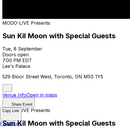
MODO-LIVE Presents
Sun Kil Moon with Special Guests
Tue, 8 September
Doors open
7:00 PM EDT
Lee's Palace
529 Bloor Street West, Toronto, ON M5S 1Y5
Venue Info
Open in maps
Share Event
MODO-LIVE Presents
Copy Link
Sun Kil Moon with Special Guests
Facebook