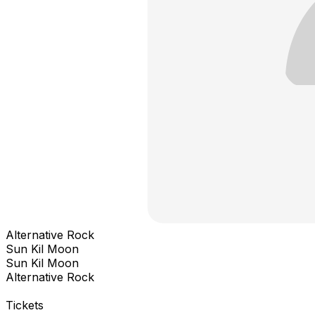
Alternative Rock
Sun Kil Moon
Sun Kil Moon
Alternative Rock
Tickets