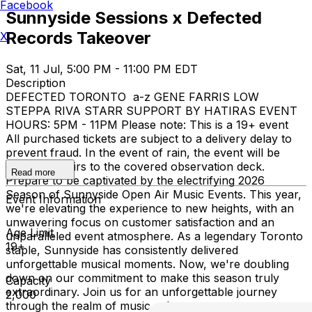
Facebook
Sunnyside Sessions x Defected
Records Takeover
X
Sat, 11 Jul, 5:00 PM - 11:00 PM EDT
Description
DEFECTED TORONTO a-z GENE FARRIS LOW
STEPPA RIVA STARR SUPPORT BY HATIRAS EVENT
HOURS: 5PM - 11PM Please note: This is a 19+ event
All purchased tickets are subject to a delivery delay to
prevent fraud. In the event of rain, the event will be
moved upstairs to the covered observation deck.
Read more
Prepare to be captivated by the electrifying 2026
Season of Sunnyside Open Air Music Events. This year,
Event Information
we're elevating the experience to new heights, with an
unwavering focus on customer satisfaction and an
Age Limit
unparalleled event atmosphere. As a legendary Toronto
19+
staple, Sunnyside has consistently delivered
unforgettable musical moments. Now, we're doubling
down on our commitment to make this season truly
Capacity
extraordinary. Join us for an unforgettable journey
2,000
through the realm of music, where every note