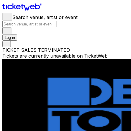
Search venue, artist or event
Log in
TICKET SALES TERMINATED
Tickets are currently unavailable on TicketWeb