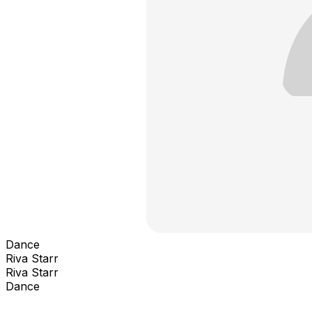
Dance
Riva Starr
Riva Starr
Dance