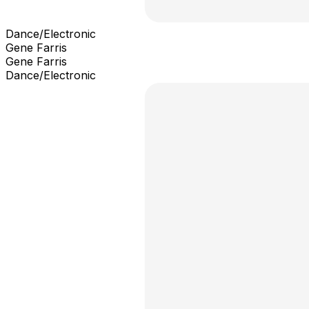
Dance/Electronic
Gene Farris
Gene Farris
Dance/Electronic