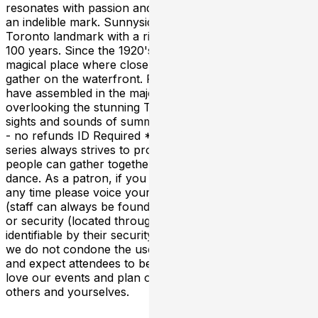
resonates with passion and every performance leaves
an indelible mark. Sunnyside Pavilion is a historical
Toronto landmark with a rich history going back almost
100 years. Since the 1920's, Sunnyside has been a
magical place where close friends & beautiful strangers
gather on the waterfront. For almost a century, crowds
have assembled in the majestic outdoor pavilion
overlooking the stunning Toronto skyline to enjoy the
sights and sounds of summer 19+ Event Rain or Shine
- no refunds ID Required *This long-running event
series always strives to provide a safe place where
people can gather together for the love of music and
dance. As a patron, if you feel unsafe or harassed at
any time please voice your concerns to the event staff
(staff can always be found at the front door entry point)
or security (located throughout the venue and
identifiable by their security marked shirts). Furthermore
we do not condone the use of illicit drugs or behavior
and expect attendees to be respectful at all times. If you
love our events and plan on attending please respect
others and yourselves.