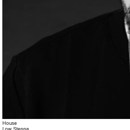
House
Low Steppa