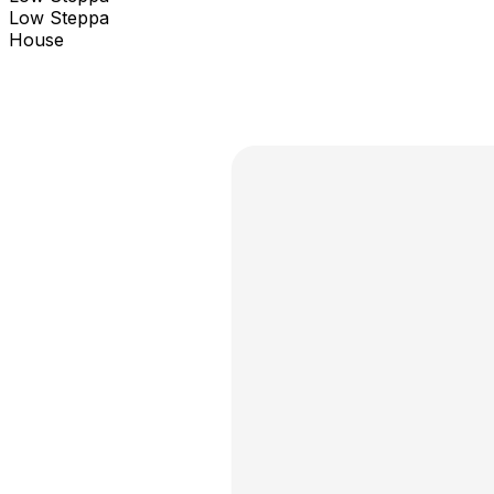
Low Steppa
House