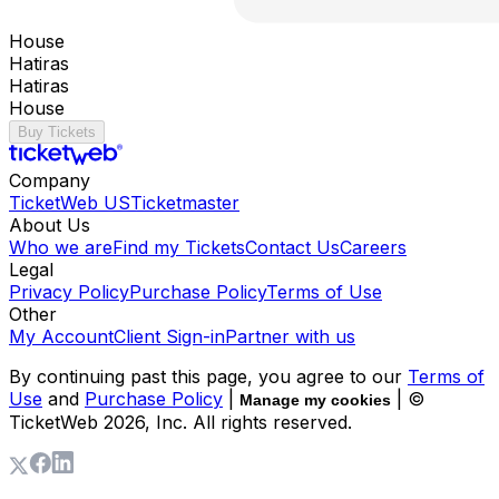
House
Hatiras
Hatiras
House
Buy Tickets
Company
TicketWeb US
Ticketmaster
About Us
Who we are
Find my Tickets
Contact Us
Careers
Legal
Privacy Policy
Purchase Policy
Terms of Use
Other
My Account
Client Sign-in
Partner with us
By continuing past this page, you agree to our
Terms of
Use
and
Purchase Policy
|
| ©
Manage my cookies
TicketWeb
2026
, Inc. All rights reserved.