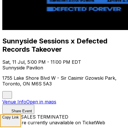
Sunnyside Sessions x Defected
Records Takeover
Sat, 11 Jul, 5:00 PM - 11:00 PM EDT
Sunnyside Pavilion
1755 Lake Shore Blvd W - Sir Casimir Gzowski Park,
Toronto, ON M6S 5A3
Venue Info
Open in maps
Share Event
TICKET SALES TERMINATED
Copy Link
Tickets are currently unavailable on TicketWeb