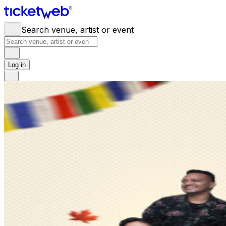
Search venue, artist or event
Log in