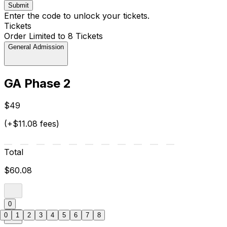
Submit
Enter the code to unlock your tickets.
Tickets
Order Limited to 8 Tickets
General Admission
GA Phase 2
$49
(+$11.08 fees)
Total
$60.08
0
0
1
2
3
4
5
6
7
8