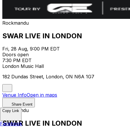
Rockmandu
SWAR LIVE IN LONDON
Fri, 28 Aug, 9:00 PM EDT
Doors open
7:30 PM EDT
London Music Hall
182 Dundas Street, London, ON N6A 1G7
Venue Info
Open in maps
Share Event
Rockmandu
Copy Link
SWAR LIVE IN LONDON
Facebook