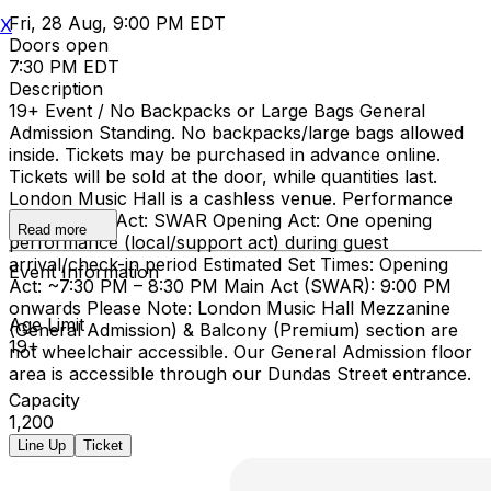
Fri, 28 Aug, 9:00 PM EDT
X
Doors open
7:30 PM EDT
Description
19+ Event / No Backpacks or Large Bags General
Admission Standing. No backpacks/large bags allowed
inside. Tickets may be purchased in advance online.
Tickets will be sold at the door, while quantities last.
London Music Hall is a cashless venue. Performance
Details Main Act: SWAR Opening Act: One opening
Read more
performance (local/support act) during guest
arrival/check-in period Estimated Set Times: Opening
Event Information
Act: ~7:30 PM – 8:30 PM Main Act (SWAR): 9:00 PM
onwards Please Note: London Music Hall Mezzanine
Age Limit
(General Admission) & Balcony (Premium) section are
19+
not wheelchair accessible. Our General Admission floor
area is accessible through our Dundas Street entrance.
Capacity
1,200
Line Up
Ticket