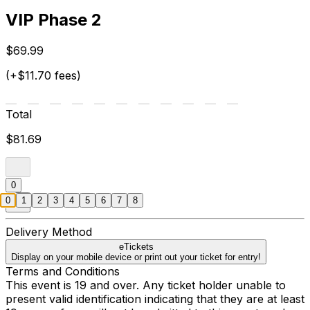
VIP Phase 2
$69.99
(+$11.70 fees)
Total
$81.69
0
0
1
2
3
4
5
6
7
8
Delivery Method
eTickets
Display on your mobile device or print out your ticket for entry!
Terms and Conditions
This event is 19 and over. Any ticket holder unable to
present valid identification indicating that they are at least