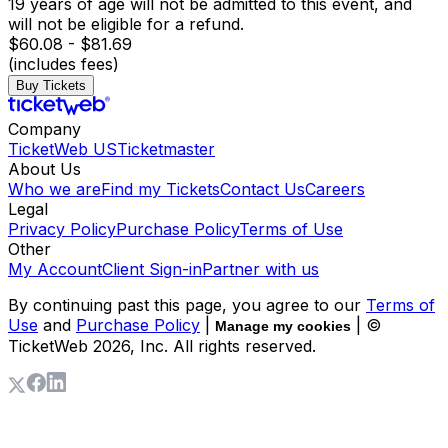
19 years of age will not be admitted to this event, and
will not be eligible for a refund.
$60.08 - $81.69
(includes fees)
Buy Tickets
Company
TicketWeb US
Ticketmaster
About Us
Who we are
Find my Tickets
Contact Us
Careers
Legal
Privacy Policy
Purchase Policy
Terms of Use
Other
My Account
Client Sign-in
Partner with us
By continuing past this page, you agree to our
Terms of
Use
and
Purchase Policy
|
| ©
Manage my cookies
TicketWeb
2026
, Inc. All rights reserved.