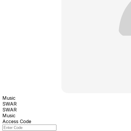
Music
SWAR
SWAR
Music
Access Code