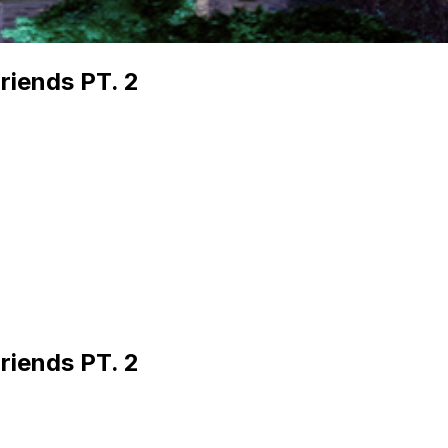
riends PT. 2
riends PT. 2