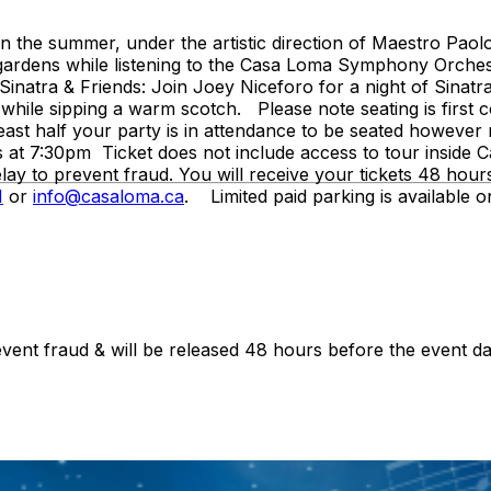
the summer, under the artistic direction of Maestro Paolo 
ate gardens while listening to the Casa Loma Symphony Orche
 Sinatra & Friends: Join Joey Niceforo for a night of Sinat
while sipping a warm scotch. Please note seating is first c
ast half your party is in attendance to be seated however no
 at 7:30pm Ticket does not include access to tour inside 
lay to prevent fraud. You will receive your tickets 48 hou
1
or
info@casaloma.ca
. Limited paid parking is available on
.
revent fraud & will be released 48 hours before the event da