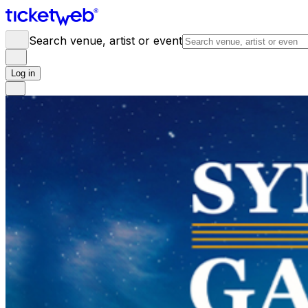
Search venue, artist or event
Log in