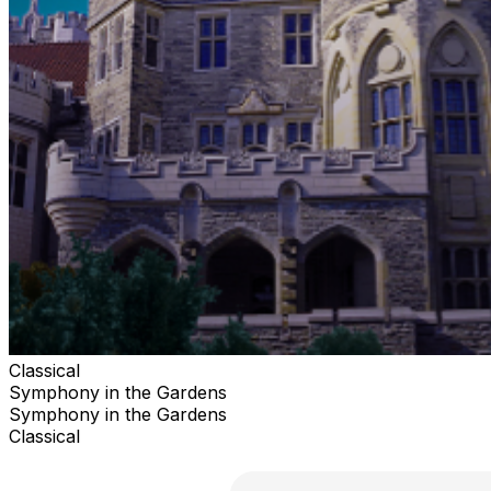
Classical
Symphony in the Gardens
Symphony in the Gardens
Classical