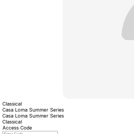
Classical
Casa Loma Summer Series
Casa Loma Summer Series
Classical
Access Code