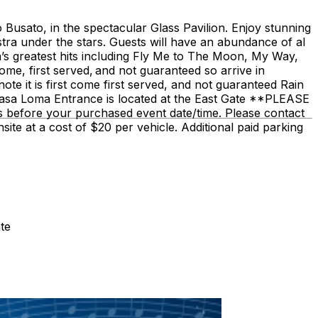
Busato, in the spectacular Glass Pavilion. Enjoy stunning
stra under the stars. Guests will have an abundance of al
ra’s greatest hits including Fly Me to The Moon, My Way,
ome, first served, and not guaranteed so arrive in
te it is first come first served, and not guaranteed Rain
Casa Loma Entrance is located at the East Gate **PLEASE
rs before your purchased event date/time. Please contact
site at a cost of $20 per vehicle. Additional paid parking
te