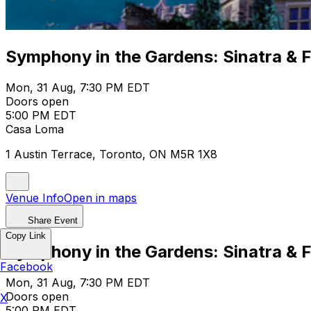
Symphony in the Gardens: Sinatra & F
Mon, 31 Aug, 7:30 PM EDT
Doors open
5:00 PM EDT
Casa Loma
1 Austin Terrace, Toronto, ON M5R 1X8
Venue Info
Open in maps
Share Event
Copy Link
Symphony in the Gardens: Sinatra & F
Facebook
Mon, 31 Aug, 7:30 PM EDT
Doors open
X
5:00 PM EDT