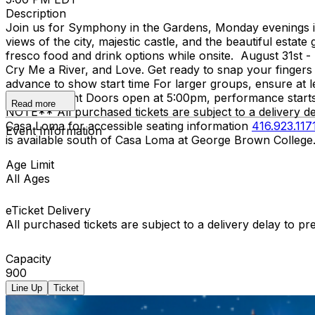
Description
Join us for Symphony in the Gardens, Monday evenings in 
views of the city, majestic castle, and the beautiful est
fresco food and drink options while onsite. August 31st -
Cry Me a River, and Love. Get ready to snap your fingers 
advance to show start time For larger groups, ensure at le
or shine event Doors open at 5:00pm, performance starts
Read more
NOTE** All purchased tickets are subject to a delivery de
Casa Loma for accessible seating information
416.923.117
Event Information
is available south of Casa Loma at George Brown College
Age Limit
All Ages
eTicket Delivery
All purchased tickets are subject to a delivery delay to p
Capacity
900
Line Up
Ticket