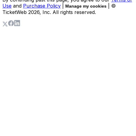
Use
and
Purchase Policy
|
| ©
Manage my cookies
TicketWeb
2026
, Inc. All rights reserved.