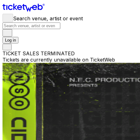
Search venue, artist or event
Log in
TICKET SALES TERMINATED
Tickets are currently unavailable on TicketWeb