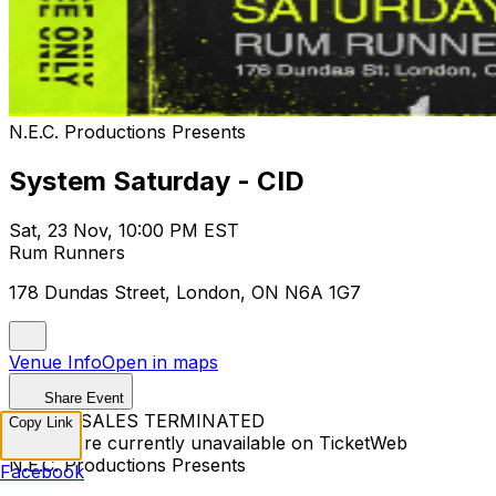
N.E.C. Productions Presents
System Saturday - CID
Sat, 23 Nov, 10:00 PM EST
Rum Runners
178 Dundas Street, London, ON N6A 1G7
Venue Info
Open in maps
Share Event
TICKET SALES TERMINATED
Copy Link
Tickets are currently unavailable on TicketWeb
N.E.C. Productions Presents
Facebook