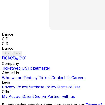
Dance
CID
CID
Dance
Buy Tickets
Company
TicketWeb US
Ticketmaster
About Us
Who we are
Find my Tickets
Contact Us
Careers
Legal
Privacy Policy
Purchase Policy
Terms of Use
Other
My Account
Client Sign-in
Partner with us
By continuing past this page, you agree to our
Terms of