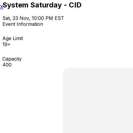
System Saturday - CID
X
Sat, 23 Nov, 10:00 PM EST
Event Information
Age Limit
19+
Capacity
400