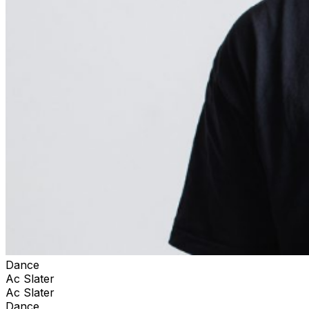
Dance
Ac Slater
Ac Slater
Dance