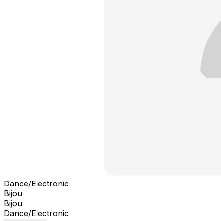
Dance/Electronic
Bijou
Bijou
Dance/Electronic