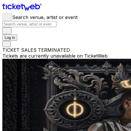
Search venue, artist or event
Log in
TICKET SALES TERMINATED
Tickets are currently unavailable on TicketWeb