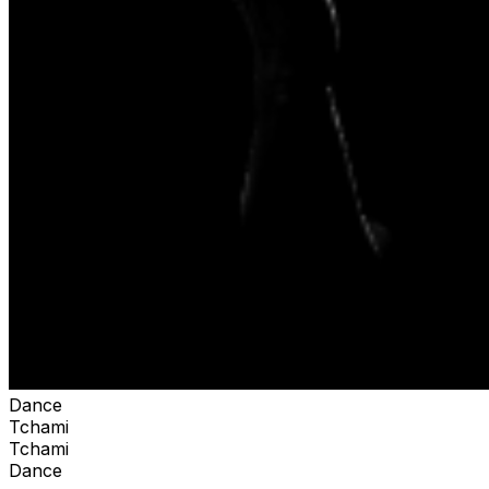
Dance
Tchami
Tchami
Dance