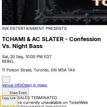
INK ENTERTAINMENT PRESENTS
TCHAMI & AC SLATER - Confession
Vs. Night Bass
Sat, 20 Sep, 10:00 PM EDT
REBEL
11 Polson Street, Toronto, ON M5A 1A4
Venue Info
Open in maps
Share Event
TICKET SALES TERMINATED
Copy Link
Tickets are currently unavailable on TicketWeb