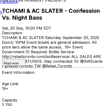
INK ENTERTAINMENT PRESENTS
Facebook
TCHAMI & AC SLATER - Confession
X
Vs. Night Bass
Sat, 20 Sep, 10:00 PM EDT
Description
TCHAMI & AC SLATER Saturday September 20, 2025
Doors: 10PM Event tickets are general admission. All
price tiers allow the same access. 19+ Event.
Government ID Required. Bottle Service:
http://rebeltoronto.com/bottleservice/ ALL SALES ARE
FINAL. NO REFUNDS. Stay connected: IG: @INKEvents
Read more
/ @RebelToronto TW: @Rebel_Toronto
Event Information
Age Limit
19+
Capacity
2,750