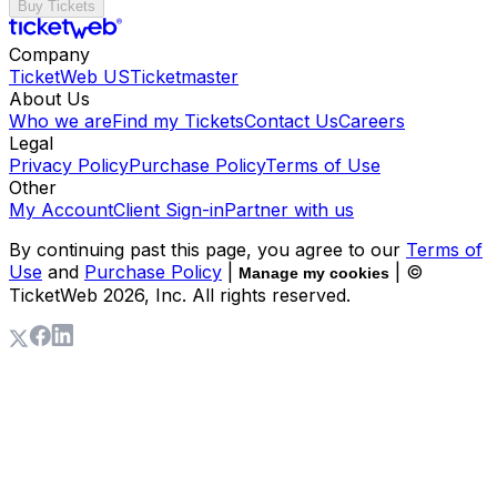
Buy Tickets
Company
TicketWeb US
Ticketmaster
About Us
Who we are
Find my Tickets
Contact Us
Careers
Legal
Privacy Policy
Purchase Policy
Terms of Use
Other
My Account
Client Sign-in
Partner with us
By continuing past this page, you agree to our
Terms of
Use
and
Purchase Policy
|
| ©
Manage my cookies
TicketWeb
2026
, Inc. All rights reserved.