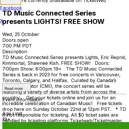
Tickets are currently unavailable on TicketWeb
Facebook
TD Music Connected Series
presents LIGHTS! FREE SHOW
X
Wed, 25 October
Doors open
7:00 PM PDT
Description
TD Music Connected Series presents Lights, Eric Reprid,
Kimmortal, Shawnee Kish. FREE SHOW! Doors:
7:00pm Show: 8:00pm 19+ The TD Music Connected
Series is back in 2023 for free concerts in Vancouver,
Toronto, Calgary, and Halifax. Curated by Canada’s
Music Incubator (CMI), the concert series will be
Read more
featuring a variety of diverse artists from across the
country. Get your tickets online and join us for an
Event Information
incredible celebration of Canadian Music! Free tickets
drop here on Sunday October 22nd at 12pm PST. * TD
Age Limit
is not responsible for ticketing. All $0 ticket sales are
19+
handled by ticketing platforms Ticketweb/Ticketmaster.
1,000 of $0 tickets are available on a first-come, first-