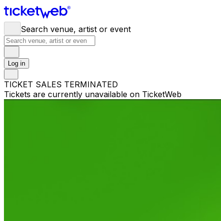
Search venue, artist or event
Log in
TICKET SALES TERMINATED
Tickets are currently unavailable on TicketWeb