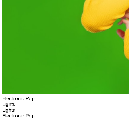
Electronic Pop
Lights
Lights
Electronic Pop