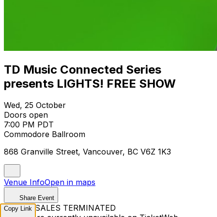
TD Music Connected Series
presents LIGHTS! FREE SHOW
Wed, 25 October
Doors open
7:00 PM PDT
Commodore Ballroom
868 Granville Street, Vancouver, BC V6Z 1K3
Venue Info
Open in maps
Share Event
TICKET SALES TERMINATED
Copy Link