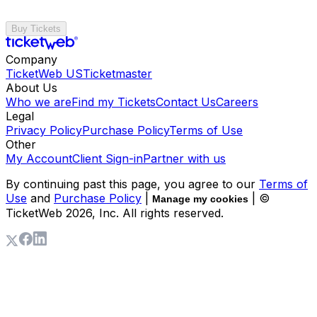
Buy Tickets
Company
TicketWeb US
Ticketmaster
About Us
Who we are
Find my Tickets
Contact Us
Careers
Legal
Privacy Policy
Purchase Policy
Terms of Use
Other
My Account
Client Sign-in
Partner with us
By continuing past this page, you agree to our
Terms of
Use
and
Purchase Policy
|
| ©
Manage my cookies
TicketWeb
2026
, Inc. All rights reserved.