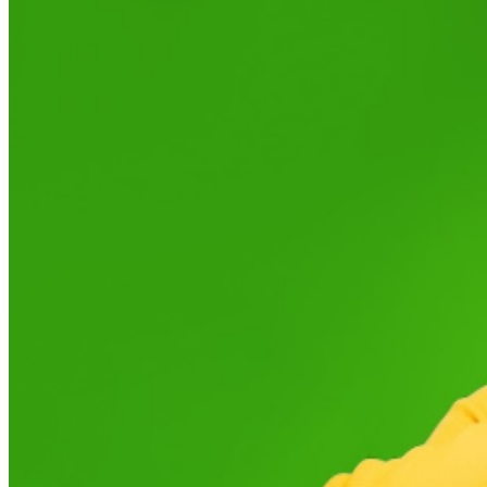
served basis, while quantities last. Limit of 2 tickets per
person. To receive a ticket, you must complete the $0
ticket registration process.