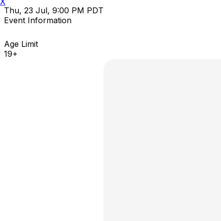
X
Thu, 23 Jul, 9:00 PM PDT
Event Information
Age Limit
19+