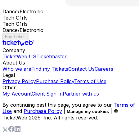
Dance/Electronic
Tech G1rls
Tech G1rls
Dance/Electronic
Buy Tickets
Company
TicketWeb US
Ticketmaster
About Us
Who we are
Find my Tickets
Contact Us
Careers
Legal
Privacy Policy
Purchase Policy
Terms of Use
Other
My Account
Client Sign-in
Partner with us
By continuing past this page, you agree to our
Terms of
Use
and
Purchase Policy
|
| ©
Manage my cookies
TicketWeb
2026
, Inc. All rights reserved.