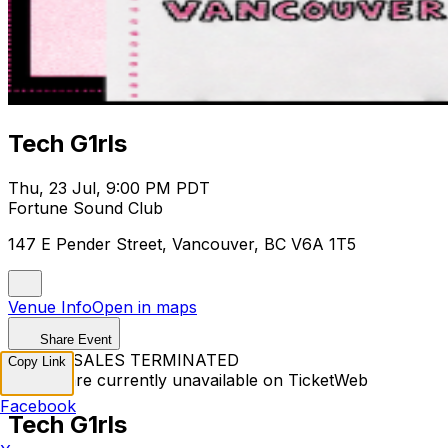
Tech G1rls
Thu, 23 Jul, 9:00 PM PDT
Fortune Sound Club
147 E Pender Street, Vancouver, BC V6A 1T5
Venue Info
Open in maps
Share Event
TICKET SALES TERMINATED
Copy Link
Tickets are currently unavailable on TicketWeb
Facebook
Tech G1rls