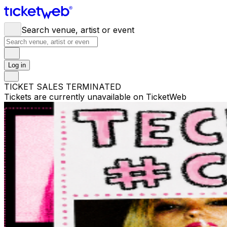
Search venue, artist or event
Log in
TICKET SALES TERMINATED
Tickets are currently unavailable on TicketWeb