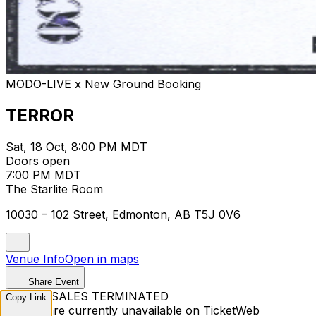
MODO-LIVE x New Ground Booking
TERROR
Sat, 18 Oct, 8:00 PM MDT
Doors open
7:00 PM MDT
The Starlite Room
10030 – 102 Street, Edmonton, AB T5J 0V6
Venue Info
Open in maps
Share Event
TICKET SALES TERMINATED
Copy Link
Tickets are currently unavailable on TicketWeb