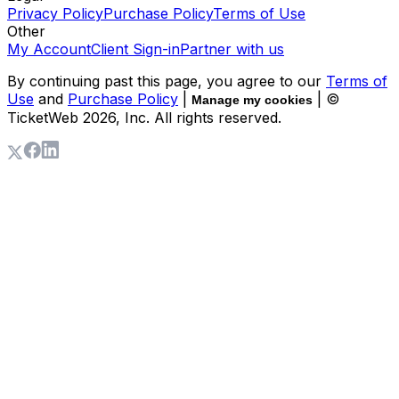
Privacy Policy
Purchase Policy
Terms of Use
Other
My Account
Client Sign-in
Partner with us
By continuing past this page, you agree to our
Terms of
Use
and
Purchase Policy
|
| ©
Manage my cookies
TicketWeb
2026
, Inc. All rights reserved.