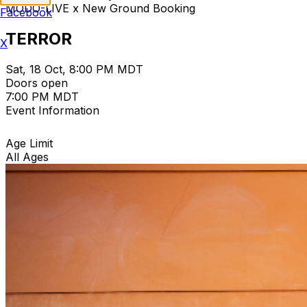
MODO-LIVE x New Ground Booking
Facebook
TERROR
X
Sat, 18 Oct, 8:00 PM MDT
Doors open
7:00 PM MDT
Event Information
Age Limit
All Ages