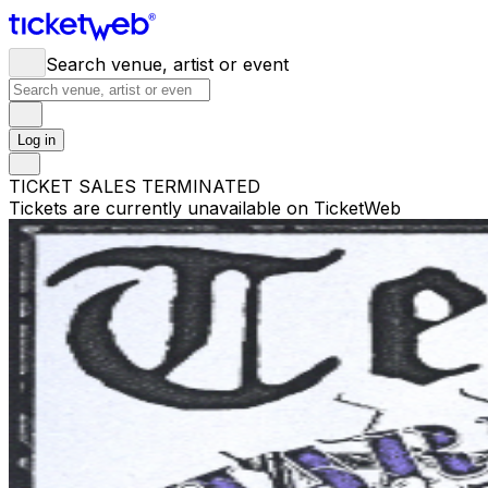
Search venue, artist or event
Log in
TICKET SALES TERMINATED
Tickets are currently unavailable on TicketWeb