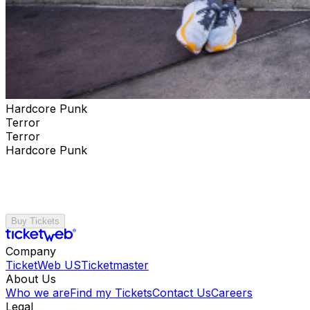
Hardcore Punk
Terror
Terror
Hardcore Punk
Buy Tickets
Company
TicketWeb US
Ticketmaster
About Us
Who we are
Find my Tickets
Contact Us
Careers
Legal