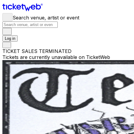
Search venue, artist or event
Log in
TICKET SALES TERMINATED
Tickets are currently unavailable on TicketWeb