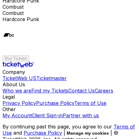
Hardcore Punk
Combust
Combust
Hardcore Punk
Buy Tickets
Company
TicketWeb US
Ticketmaster
About Us
Who we are
Find my Tickets
Contact Us
Careers
Legal
Privacy Policy
Purchase Policy
Terms of Use
Other
My Account
Client Sign-in
Partner with us
By continuing past this page, you agree to our
Terms of
Use
and
Purchase Policy
|
| ©
Manage my cookies