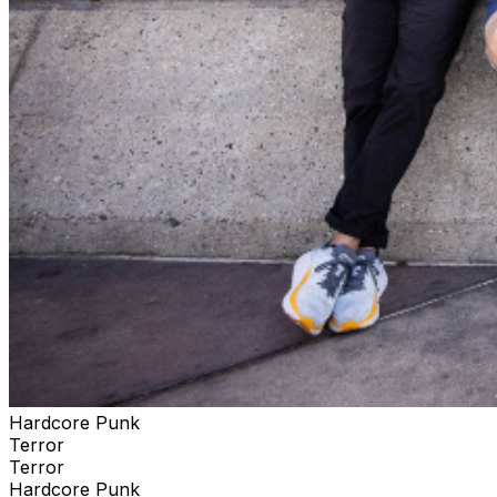
Hardcore Punk
Terror
Terror
Hardcore Punk