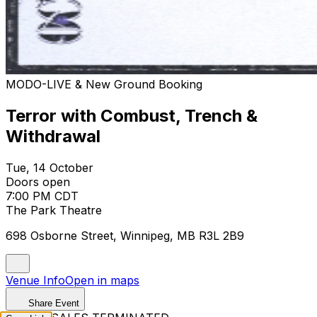
MODO-LIVE & New Ground Booking
Terror with Combust, Trench &
Withdrawal
Tue, 14 October
Doors open
7:00 PM CDT
The Park Theatre
698 Osborne Street, Winnipeg, MB R3L 2B9
Venue Info
Open in maps
Share Event