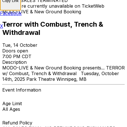
TICKET SALES TERMINATED
Copy Link
Tickets are currently unavailable on TicketWeb
MODO-LIVE & New Ground Booking
Facebook
Terror with Combust, Trench &
X
Withdrawal
Tue, 14 October
Doors open
7:00 PM CDT
Description
MODO-LIVE & New Ground Booking presents... TERROR
w/ Combust, Trench & Withdrawal Tuesday, October
14th, 2025 Park Theatre Winnipeg, MB
Event Information
Age Limit
All Ages
Refund Policy