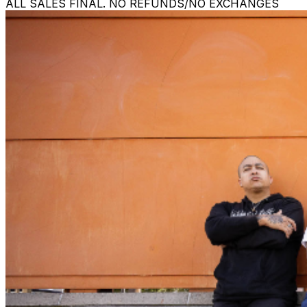
ALL SALES FINAL. NO REFUNDS/NO EXCHANGES