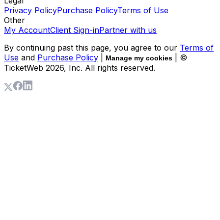
Legal
Privacy Policy
Purchase Policy
Terms of Use
Other
My Account
Client Sign-in
Partner with us
By continuing past this page, you agree to our
Terms of
Use
and
Purchase Policy
|
| ©
Manage my cookies
TicketWeb
2026
, Inc. All rights reserved.