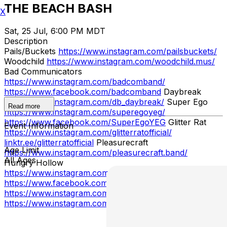
THE BEACH BASH
X
Sat, 25 Jul, 6:00 PM MDT
Description
Pails/Buckets
https://www.instagram.com/pailsbuckets/
Woodchild
https://www.instagram.com/woodchild.mus/
Bad Communicators
https://www.instagram.com/badcomband/
https://www.facebook.com/badcomband
Daybreak
https://www.instagram.com/db_daybreak/
Super Ego
Read more
https://www.instagram.com/superegoyeg/
https://www.facebook.com/SuperEgoYEG
Glitter Rat
Event Information
https://www.instagram.com/glitterratofficial/
linktr.ee/glitterratofficial
Pleasurecraft
Age Limit
https://www.instagram.com/pleasurecraft.band/
All Ages
Hungry Hollow
https://www.instagram.com/hungryhollow/
https://www.facebook.com/hungryhollowband
Avout
https://www.instagram.com/we_are_avout/
Delta '88
https://www.instagram.com/delta88_yeg/