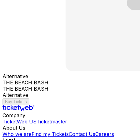
Alternative
THE BEACH BASH
THE BEACH BASH
Alternative
Buy Tickets
Company
TicketWeb US
Ticketmaster
About Us
Who we are
Find my Tickets
Contact Us
Careers