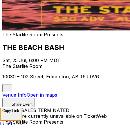
The Starlite Room Presents
THE BEACH BASH
Sat, 25 Jul, 6:00 PM MDT
The Starlite Room
10030 – 102 Street, Edmonton, AB T5J 0V6
Venue Info
Open in maps
Share Event
TICKET SALES TERMINATED
Copy Link
Tickets are currently unavailable on TicketWeb
The Starlite Room Presents
Facebook