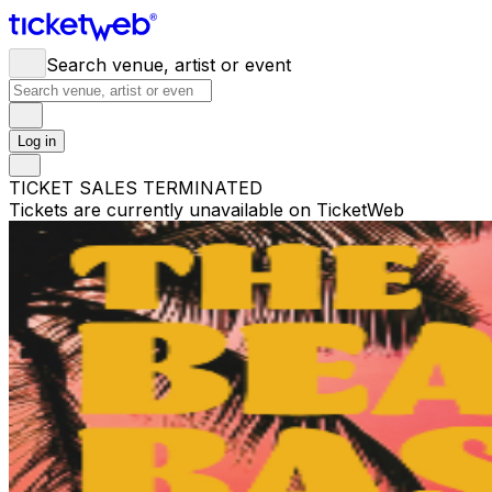
Search venue, artist or event
Log in
TICKET SALES TERMINATED
Tickets are currently unavailable on TicketWeb