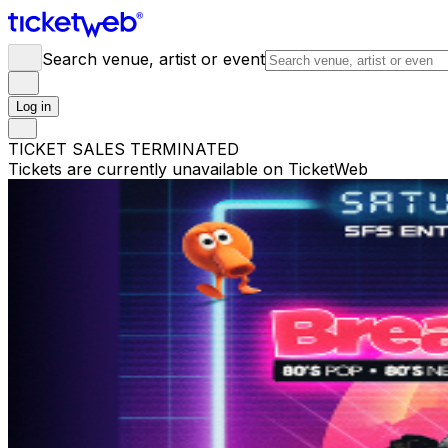
Search venue, artist or event
Log in
TICKET SALES TERMINATED
Tickets are currently unavailable on TicketWeb