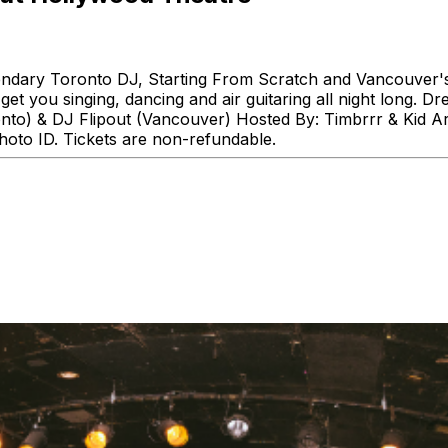
gendary Toronto DJ, Starting From Scratch and Vancouver's 
t you singing, dancing and air guitaring all night long. D
onto) & DJ Flipout (Vancouver) Hosted By: Timbrrr & Kid 
oto ID. Tickets are non-refundable.