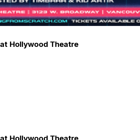
 at Hollywood Theatre
 at Hollywood Theatre