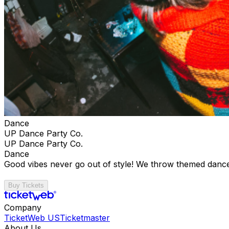
Dance
UP Dance Party Co.
UP Dance Party Co.
Dance
Good vibes never go out of style! We throw themed dance
Buy Tickets
Company
TicketWeb US
Ticketmaster
About Us