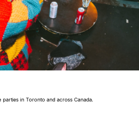
 parties in Toronto and across Canada.