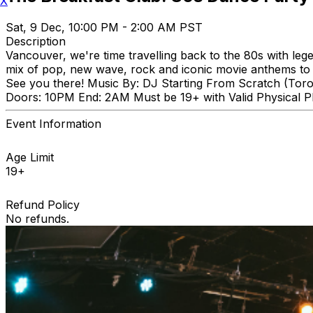
X
Sat, 9 Dec, 10:00 PM - 2:00 AM PST
Description
Vancouver, we're time travelling back to the 80s with le
mix of pop, new wave, rock and iconic movie anthems to ge
See you there! Music By: DJ Starting From Scratch (Tor
Doors: 10PM End: 2AM Must be 19+ with Valid Physical Ph
Event Information
Age Limit
19+
Refund Policy
No refunds.