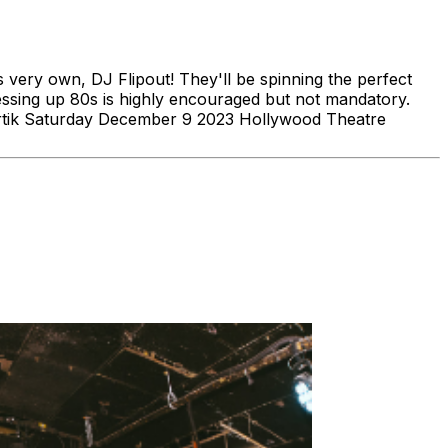
very own, DJ Flipout! They'll be spinning the perfect
ressing up 80s is highly encouraged but not mandatory.
Artik Saturday December 9 2023 Hollywood Theatre