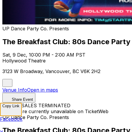
UP Dance Party Co. Presents
The Breakfast Club: 80s Dance Party
Sat, 9 Dec, 10:00 PM - 2:00 AM PST
Hollywood Theatre
3123 W Broadway, Vancouver, BC V6K 2H2
Venue Info
Open in maps
Share Event
TICKET SALES TERMINATED
Copy Link
Tickets are currently unavailable on TicketWeb
UP Dance Party Co. Presents
Facebook
The Breakfast Club: 80s Dance Party