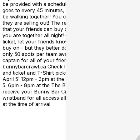
be provided with a schedule of bars that your Team
goes to every 45 minutes, and YES: multiple teams may
be walking together! You can join any team you want as
they are selling out! The reason we do "Teams" is so
that your friends can buy on the same team you did, so
you are together all night! Once you purchased your
ticket, let your friends know which team they need to
buy on - but they better do it fast, because there are
only 50 spots per team available! Looking to be a team
captain for all of your friends to join? Apply online at
bunnybarcrawl.ca Check In: All tickets will be "Will Call"
and ticket and T-Shirt pickup will happen on: Friday
April 5: 12pm - 3pm at the The Bull & Barrel Friday April
5: 6pm - 8pm at the The Bull & Barrel At check in you'll
receive your Bunny Bar Crawl Task List, ticket &
wristband for all access all night! Please bring photo ID
at the time of arrival.