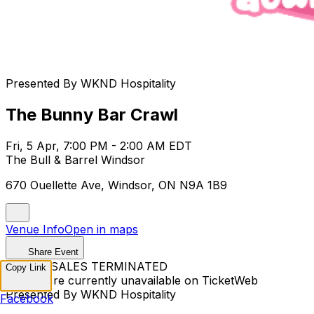
Presented By WKND Hospitality
The Bunny Bar Crawl
Fri, 5 Apr, 7:00 PM - 2:00 AM EDT
The Bull & Barrel Windsor
670 Ouellette Ave, Windsor, ON N9A 1B9
Venue Info
Open in maps
Share Event
TICKET SALES TERMINATED
Copy Link
Tickets are currently unavailable on TicketWeb
Presented By WKND Hospitality
Facebook