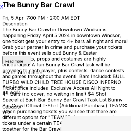
The Bunny Bar Crawl
X
Fri, 5 Apr, 7:00 PM - 2:00 AM EDT
Description
The Bunny Bar Crawl in Downtown Windsor is
happening Friday April 5 2024 in downtown Windsor,
one ticket gets your entry to 4+ bars all night and more!
Grab your partner in crime and purchase your tickets
before this event sells out! Bunny & Easter
themed outfits, props and costumes are highly
Read more
encouraged! A fun Bunny Bar Crawl task will be
provided to each player, plus contests, dance contests
Event Information
and games throughout the event! Bars Included: BULL
TURBO WILD CHILD TREE HOUSE DISCO INFERNO
Age Limit
Ticket price includes Exclusive Access All Night to
All Ages
4+ Bars (no cover, no waiting in line!) $4 Shot
Special at Each Bar Bunny Bar Crawl Task List Bunny
Bar Crawl Official T-Shirt (Additional Purchase) TEAMS:
Capacity
When purchasing tickets you will see that there are
250
different options for "TEAMS". Anyone who purchases
tickets under a certain TEAM (ex Team 1) will be walking
together for the Bar Crawl. The day of check-in, you will