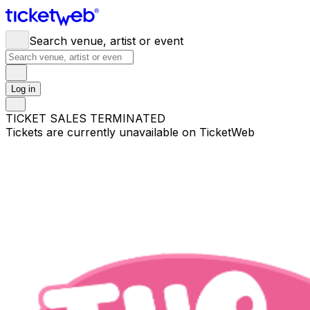
Search venue, artist or event
Log in
TICKET SALES TERMINATED
Tickets are currently unavailable on TicketWeb