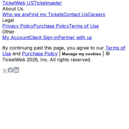
TicketWeb US
Ticketmaster
About Us
Who we are
Find my Tickets
Contact Us
Careers
Legal
Privacy Policy
Purchase Policy
Terms of Use
Other
My Account
Client Sign-in
Partner with us
By continuing past this page, you agree to our
Terms of
Use
and
Purchase Policy
|
| ©
Manage my cookies
TicketWeb
2026
, Inc. All rights reserved.