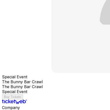
Special Event
The Bunny Bar Crawl
The Bunny Bar Crawl
Special Event
Buy Tickets
Company