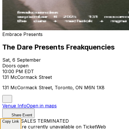
Embrace Presents
The Dare Presents Freakquencies
Sat, 6 September
Doors open
10:00 PM EDT
131 McCormack Street
131 McCormack Street, Toronto, ON M6N 1X8
Venue Info
Open in maps
Share Event
TICKET SALES TERMINATED
Copy Link
Tickets are currently unavailable on TicketWeb