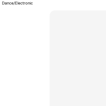
Dance/Electronic