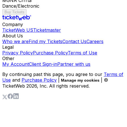
MGNA Crrrta
Dance/Electronic
Buy Tickets
Company
TicketWeb US
Ticketmaster
About Us
Who we are
Find my Tickets
Contact Us
Careers
Legal
Privacy Policy
Purchase Policy
Terms of Use
Other
My Account
Client Sign-in
Partner with us
By continuing past this page, you agree to our
Terms of
Use
and
Purchase Policy
|
| ©
Manage my cookies
TicketWeb
2026
, Inc. All rights reserved.