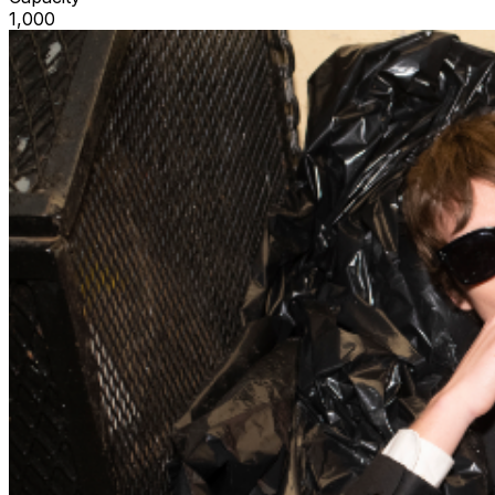
1,000