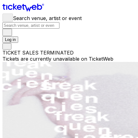
Search venue, artist or event
Log in
TICKET SALES TERMINATED
Tickets are currently unavailable on TicketWeb