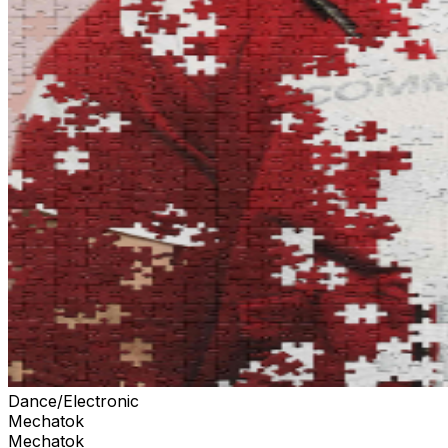
Dance/Electronic
Mechatok
Mechatok