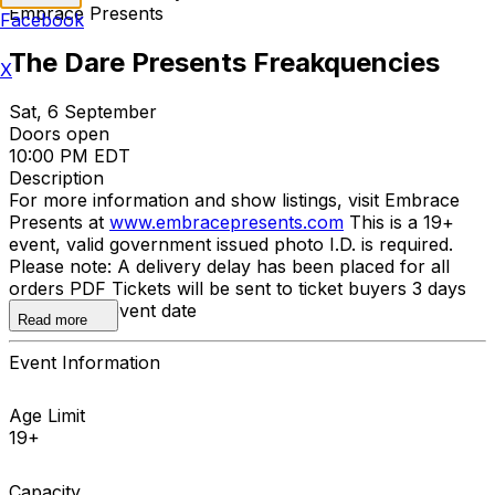
Embrace Presents
Facebook
The Dare Presents Freakquencies
X
Sat, 6 September
Doors open
10:00 PM EDT
Description
For more information and show listings, visit Embrace
Presents at
www.embracepresents.com
This is a 19+
event, valid government issued photo I.D. is required.
Please note: A delivery delay has been placed for all
orders PDF Tickets will be sent to ticket buyers 3 days
prior to the event date
Read more
Event Information
Age Limit
19+
Capacity