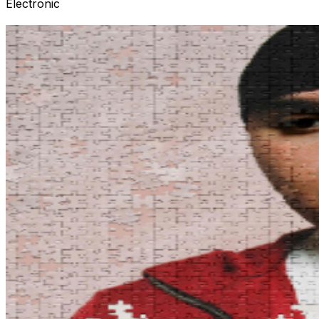
Electronic