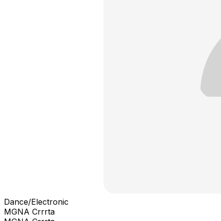
Dance/Electronic
MGNA Crrrta