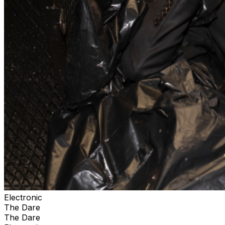
Electronic
The Dare
The Dare