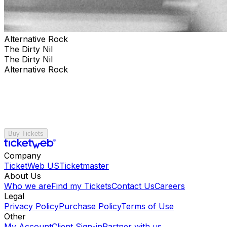
Alternative Rock
The Dirty Nil
The Dirty Nil
Alternative Rock
Buy Tickets
Company
TicketWeb US
Ticketmaster
About Us
Who we are
Find my Tickets
Contact Us
Careers
Legal
Privacy Policy
Purchase Policy
Terms of Use
Other
My Account
Client Sign-in
Partner with us