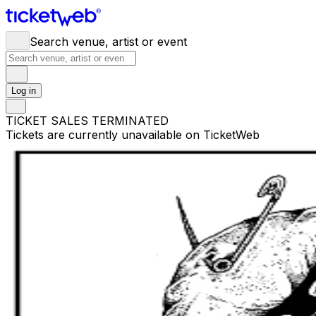
Search venue, artist or event
Log in
TICKET SALES TERMINATED
Tickets are currently unavailable on TicketWeb