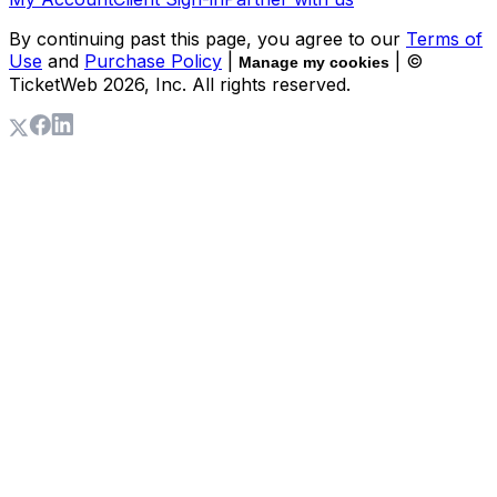
By continuing past this page, you agree to our
Terms of
Use
and
Purchase Policy
|
| ©
Manage my cookies
TicketWeb
2026
, Inc. All rights reserved.