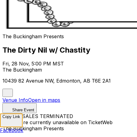
The Buckingham Presents
The Dirty Nil w/ Chastity
Fri, 28 Nov, 5:00 PM MST
The Buckingham
10439 82 Avenue NW, Edmonton, AB T6E 2A1
Venue Info
Open in maps
Share Event
TICKET SALES TERMINATED
Copy Link
Tickets are currently unavailable on TicketWeb
The Buckingham Presents
Facebook