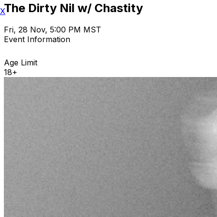
The Dirty Nil w/ Chastity
X
Fri, 28 Nov, 5:00 PM MST
Event Information
Age Limit
18+