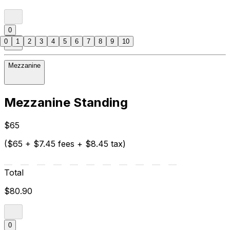
0
0
1
2
3
4
5
6
7
8
9
10
Mezzanine
Mezzanine Standing
$65
($65 + $7.45 fees + $8.45 tax)
Total
$80.90
0