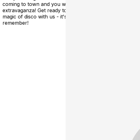
coming to town and you won't want to miss this groovy
extravaganza! Get ready to dance, sing, and relive the
magic of disco with us - it's going to be a night to
remember!