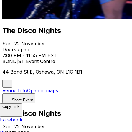
The Disco Nights
Sun, 22 November
Doors open
7:00 PM - 11:55 PM EST
BOND|ST Event Centre
44 Bond St E, Oshawa, ON L1G 1B1
Venue Info
Open in maps
Share Event
Copy Link
The Disco Nights
Facebook
Sun, 22 November