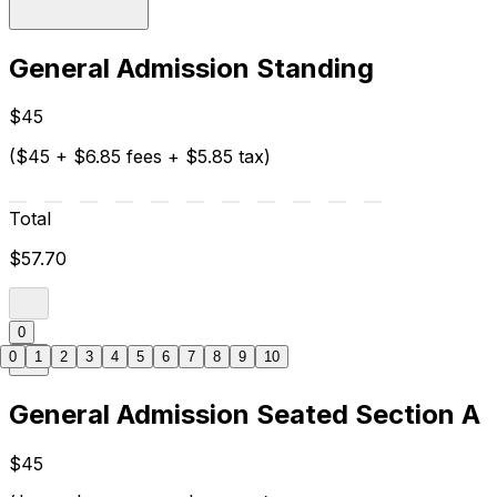
General Admission Standing
$45
($45 + $6.85 fees + $5.85 tax)
Total
$57.70
0
0
1
2
3
4
5
6
7
8
9
10
General Admission Seated Section A
$45