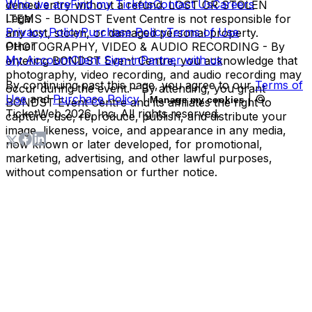
Who we are
Find my Tickets
Contact Us
Careers
denied entry without a refund. LOST OR STOLEN
Legal
ITEMS - BONDST Event Centre is not responsible for
Privacy Policy
Purchase Policy
Terms of Use
any lost, stolen, or damaged personal property.
Other
PHOTOGRAPHY, VIDEO & AUDIO RECORDING - By
My Account
Client Sign-in
Partner with us
entering BONDST Event Centre, you acknowledge that
photography, video recording, and audio recording may
By continuing past this page, you agree to our
Terms of
occur during the event. - By attending, you grant
Use
and
Purchase Policy
|
| ©
Manage my cookies
BONDST Event Centre and its affiliates the right to
TicketWeb
2026
, Inc. All rights reserved.
capture, use, reproduce, publish, and distribute your
image, likeness, voice, and appearance in any media,
now known or later developed, for promotional,
marketing, advertising, and other lawful purposes,
without compensation or further notice.