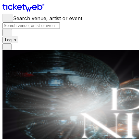
Search venue, artist or event
Log in