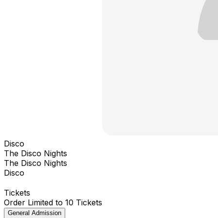
Disco
The Disco Nights
The Disco Nights
Disco
Tickets
Order Limited to 10 Tickets
General Admission