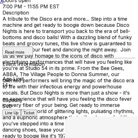
Doors open
X
7:00 PM - 11:55 PM EST
Description
A tribute to the Disco era and more... Step into a time
machine and get ready to boogie down because Disco
Nights is here to transport you back to the era of bell-
bottoms and disco balls! With a dazzling blend of funky
beats and groovy tunes, this live show is guaranteed to
get you on your feet and dancing the night away. Join
Read more
us as we pay homage to the icons of disco with
electrifying performances that will have you feeling like
Event Information
you're at Studio 54 in its prime. From the Bee Gees,
ABBA, The Village People to Donna Summer, our
Age Limit
talented performers will bring the magic of the disco era
14+
to life with their infectious energy and powerhouse
vocals. But Disco Nights is more than just a show - it's
an experience that will have you feeling the disco fever
Capacity
in every fiber of your being. Get ready to immerse
540
yourself in a world of glittering lights, pulsating rhythms,
Line Up
Ticket
and a euphoric atmosphere that will make you feel like
you've stepped into a time warp. So dust off your
dancing shoes, tease your hair to new heights, and get
ready to boogie like it's 1978 because Disco Nights is