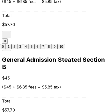
($45 + $6.85 fees + $5.85 tax)
Total
$57.70
0
0
1
2
3
4
5
6
7
8
9
10
General Admission Steated Section
B
$45
($45 + $6.85 fees + $5.85 tax)
Total
$57.70