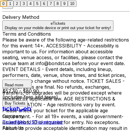
0
1
2
3
4
5
6
7
8
9
10
Delivery Method
eTickets
Display on your mobile device or print out your ticket for entry!
Terms and Conditions
Please be aware of the following age-related restrictions
for this event: 14+. ACCESSIBILITY - Accessibility is
important to us. For information about accessible
seating, venue access, or facilities, please contact the
venue team at info@bondst.ca before your event date.
EVENT DETAILS - Event details, including lineup,
performers, date, venue, show times, and ticket prices,
are subject to change without notice. TICKET SALES -
Read more
All ticket sales are final. No refunds, exchanges,
$57.70 - $80.90
transfers, or upgrades will be provided except where
(includes fees and taxes)
required by applicable law. AGE RESTRICTIONS &
Buy Tickets
IDENTIFICATION - Age restrictions vary by event.
Please check your ticket for the applicable age
Company
requirement. - For all 19+ events, a valid government-
TicketWeb US
Ticketmaster
issued photo ID is required for entry. No exceptions.
About Us
Failure to provide acceptable identification may result in