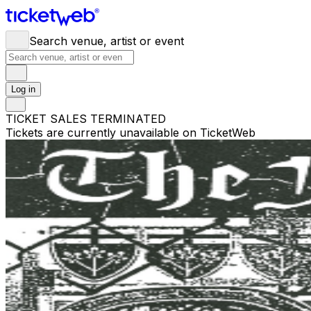
Search venue, artist or event
Log in
TICKET SALES TERMINATED
Tickets are currently unavailable on TicketWeb