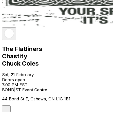
The Flatliners
Chastity
Chuck Coles
Sat, 21 February
Doors open
7:00 PM EST
BOND|ST Event Centre
44 Bond St E, Oshawa, ON L1G 1B1