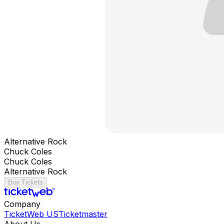
Alternative Rock
Chuck Coles
Chuck Coles
Alternative Rock
Buy Tickets
Company
TicketWeb US
Ticketmaster
About Us