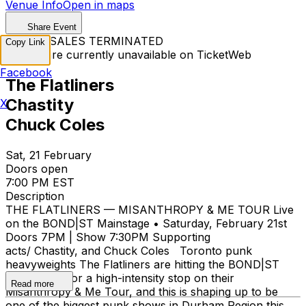
Venue Info
Open in maps
Share Event
TICKET SALES TERMINATED
Copy Link
Tickets are currently unavailable on TicketWeb
Facebook
The Flatliners
Chastity
X
Chuck Coles
Sat, 21 February
Doors open
7:00 PM EST
Description
THE FLATLINERS — MISANTHROPY & ME TOUR Live
on the BOND|ST Mainstage • Saturday, February 21st
Doors 7PM | Show 7:30PM Supporting
acts/ Chastity, and Chuck Coles Toronto punk
heavyweights The Flatliners are hitting the BOND|ST
Main Stage for a high-intensity stop on their
Read more
Misanthropy & Me Tour, and this is shaping up to be
one of the biggest punk shows in Durham Region this