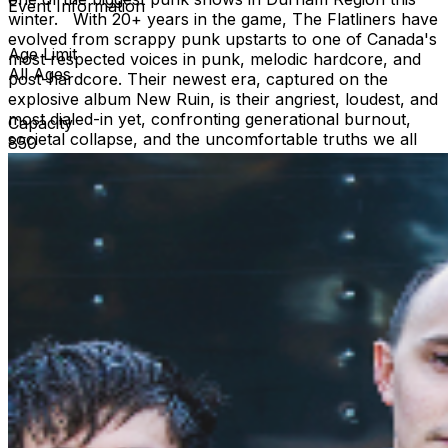
Event Information
winter. With 20+ years in the game, The Flatliners have
evolved from scrappy punk upstarts to one of Canada's
Age Limit
most respected voices in punk, melodic hardcore, and
All Ages
post-hardcore. Their newest era, captured on the
explosive album New Ruin, is their angriest, loudest, and
most dialed-in yet, confronting generational burnout,
Capacity
societal collapse, and the uncomfortable truths we all
850
feel but rarely say out loud. Expect a career-spanning
set packed with ferocious new tracks like “Heirloom,”
“Recoil,” “Performative Hours,” and “Souvenir,” mixed
with the anthemic hits that defined their early years.
https://theflatliners.com/