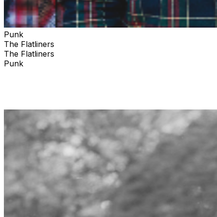
Punk
The Flatliners
The Flatliners
Punk