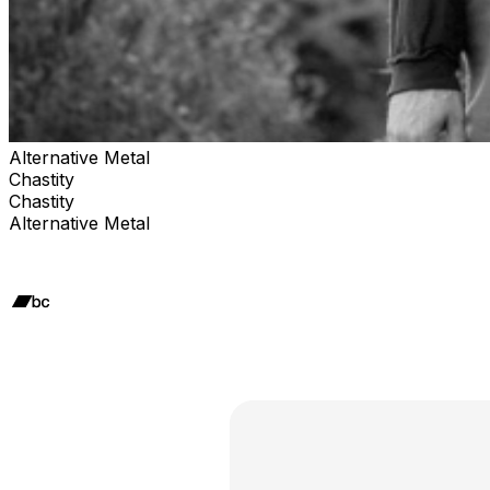
Alternative Metal
Chastity
Chastity
Alternative Metal