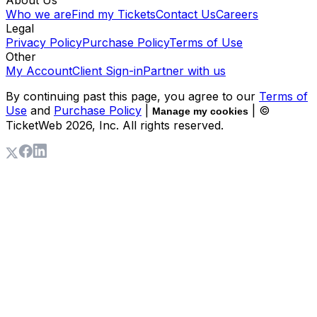
Who we are
Find my Tickets
Contact Us
Careers
Legal
Privacy Policy
Purchase Policy
Terms of Use
Other
My Account
Client Sign-in
Partner with us
By continuing past this page, you agree to our
Terms of
Use
and
Purchase Policy
|
| ©
Manage my cookies
TicketWeb
2026
, Inc. All rights reserved.