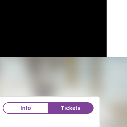
Info
Tickets