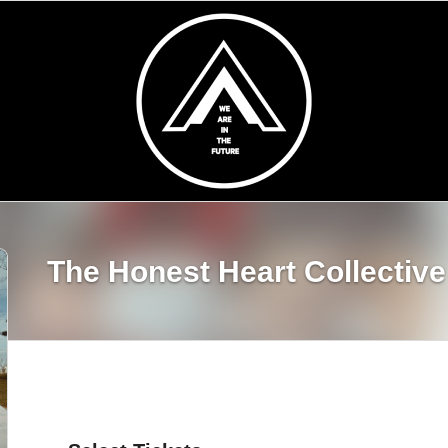
The Honest Heart Collective