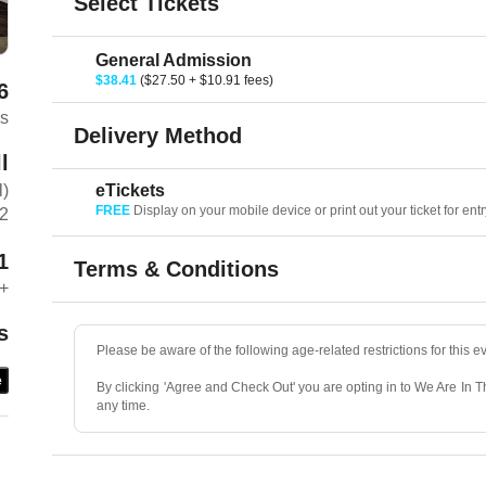
Select Tickets
General Admission
$38.41
($27.50 + $10.91 fees)
6
rs
Delivery Method
l
eTickets
l)
FREE
Display on your mobile device or print out your ticket for entr
C2
1
Terms & Conditions
+
s
Please be aware of the following age-related restrictions for this e
e
By clicking 'Agree and Check Out' you are opting in to We Are In 
any time.