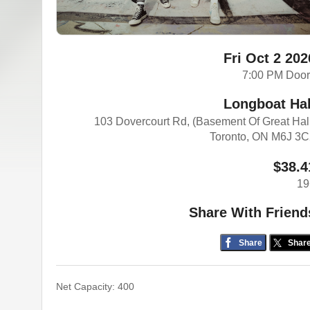
Fri Oct 2 202
7:00 PM Doo
Longboat Hal
103 Dovercourt Rd, (Basement Of Great Hal
Toronto, ON M6J 3
$38.4
19
Share With Friend
Share
Shar
Net Capacity: 400