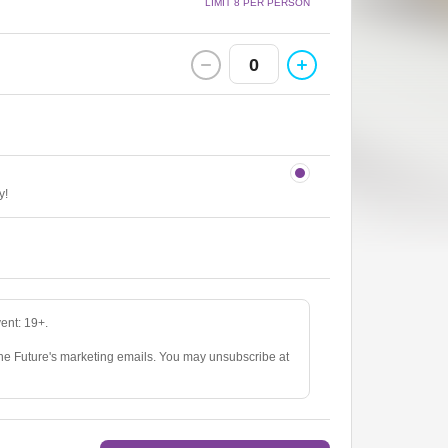
LIMIT 8 PER PERSON
0
y!
vent: 19+.
The Future's marketing emails. You may unsubscribe at