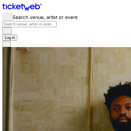
Search venue, artist or event
Log in