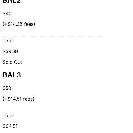
BAL2
$45
(+$14.38 fees)
Total
$59.38
Sold Out
BAL3
$50
(+$14.51 fees)
Total
$64.51