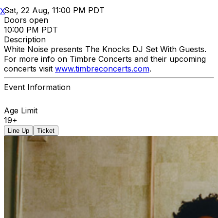
Sat, 22 Aug, 11:00 PM PDT
X
Doors open
10:00 PM PDT
Description
White Noise presents The Knocks DJ Set With Guests.
For more info on Timbre Concerts and their upcoming
concerts visit
www.timbreconcerts.com
.
Event Information
Age Limit
19+
Line Up
Ticket