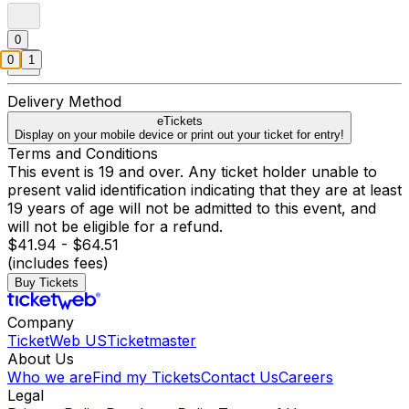
0
0
1
Delivery Method
eTickets
Display on your mobile device or print out your ticket for entry!
Terms and Conditions
This event is 19 and over. Any ticket holder unable to
present valid identification indicating that they are at least
19 years of age will not be admitted to this event, and
will not be eligible for a refund.
$41.94 - $64.51
(includes fees)
Buy Tickets
Company
TicketWeb US
Ticketmaster
About Us
Who we are
Find my Tickets
Contact Us
Careers
Legal