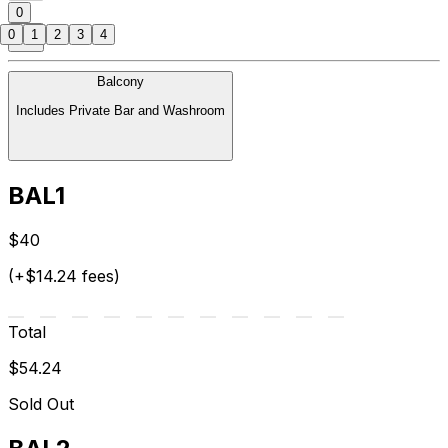
0
0
1
2
3
4
Balcony
Includes Private Bar and Washroom
BAL1
$40
(+$14.24 fees)
Total
$54.24
Sold Out