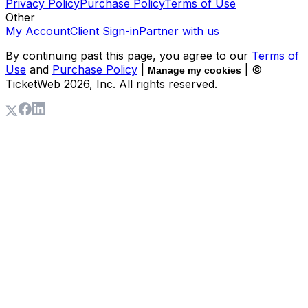
Privacy Policy
Purchase Policy
Terms of Use
Other
My Account
Client Sign-in
Partner with us
By continuing past this page, you agree to our
Terms of
Use
and
Purchase Policy
|
| ©
Manage my cookies
TicketWeb
2026
, Inc. All rights reserved.