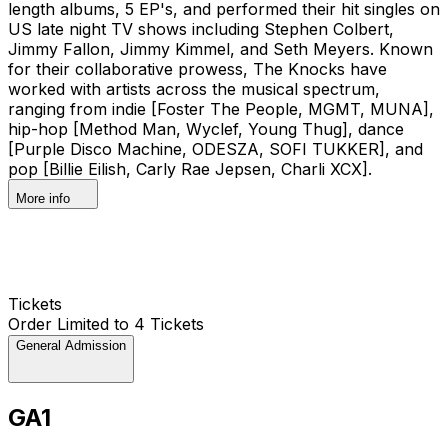
length albums, 5 EP's, and performed their hit singles on
US late night TV shows including Stephen Colbert,
Jimmy Fallon, Jimmy Kimmel, and Seth Meyers. Known
for their collaborative prowess, The Knocks have
worked with artists across the musical spectrum,
ranging from indie [Foster The People, MGMT, MUNA],
hip-hop [Method Man, Wyclef, Young Thug], dance
[Purple Disco Machine, ODESZA, SOFI TUKKER], and
pop [Billie Eilish, Carly Rae Jepsen, Charli XCX].
More info
Tickets
Order Limited to 4 Tickets
General Admission
GA1