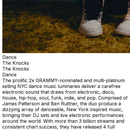
Dance
The Knocks
The Knocks
Dance
The prolific 2x GRAMMY-nominated and multi-platinum
selling NYC dance music luminaries deliver a carefree
electronic sound that draws from electronic, disco,
house, hip-hop, soul, funk, indie, and pop. Comprised of
James Patterson and Ben Ruttner, the duo produce a
dizzying array of danceable, New York inspired music,
bringing their DJ sets and live electronic performances
around the world. With more than 3 billion streams and
consistent chart success, they have released 4 full