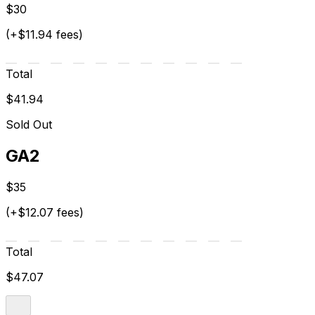
$30
(+$11.94 fees)
Total
$41.94
Sold Out
GA2
$35
(+$12.07 fees)
Total
$47.07