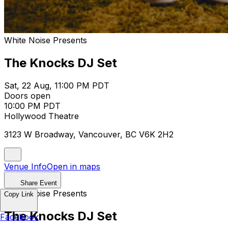
White Noise Presents
The Knocks DJ Set
Sat, 22 Aug, 11:00 PM PDT
Doors open
10:00 PM PDT
Hollywood Theatre
3123 W Broadway, Vancouver, BC V6K 2H2
Venue Info
Open in maps
Share Event
White Noise Presents
Copy Link
The Knocks DJ Set
Facebook