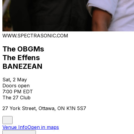
WWW.SPECTRASONIC.COM
The OBGMs
The Effens
BANEZEAN
Sat, 2 May
Doors open
7:00 PM EDT
The 27 Club
27 York Street, Ottawa, ON K1N 5S7
Venue Info
Open in maps