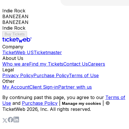
Indie Rock
BANEZEAN
BANEZEAN
Indie Rock
Buy Tickets
Company
TicketWeb US
Ticketmaster
About Us
Who we are
Find my Tickets
Contact Us
Careers
Legal
Privacy Policy
Purchase Policy
Terms of Use
Other
My Account
Client Sign-in
Partner with us
By continuing past this page, you agree to our
Terms of
Use
and
Purchase Policy
|
| ©
Manage my cookies
TicketWeb
2026
, Inc. All rights reserved.