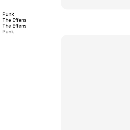
Punk
The Effens
The Effens
Punk