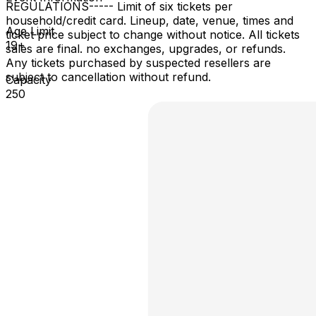
REGULATIONS​ ----- Limit of six tickets per
household/credit card. Lineup, date, venue, times and
Age Limit
ticket price subject to change without notice. All tickets
19+
sales are final. no exchanges, upgrades, or refunds.
Any tickets purchased by suspected resellers are
subject to cancellation without refund.
Capacity
250