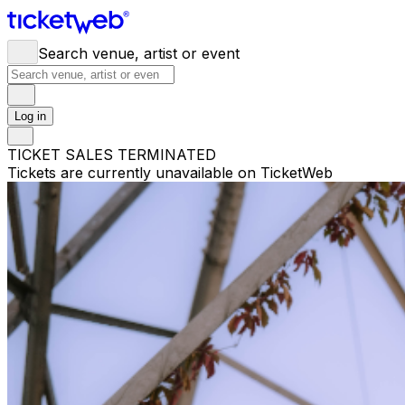
Search venue, artist or event
Log in
TICKET SALES TERMINATED
Tickets are currently unavailable on TicketWeb