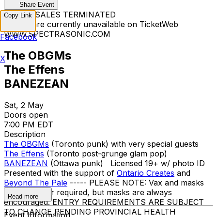
Share Event
TICKET SALES TERMINATED
Copy Link
Tickets are currently unavailable on TicketWeb
WWW.SPECTRASONIC.COM
Facebook
The OBGMs
X
The Effens
BANEZEAN
Sat, 2 May
Doors open
7:00 PM EDT
Description
The OBGMs
(Toronto punk) with very special guests
The Effens
(Toronto post-grunge glam pop)
BANEZEAN
(Ottawa punk) Licensed 19+ w/ photo ID
Presented with the support of
Ontario Creates
and
Beyond The Pale
----- PLEASE NOTE: Vax and masks
are no longer required, but masks are always
Read more
encouraged. ENTRY REQUIREMENTS ARE SUBJECT
TO CHANGE PENDING PROVINCIAL HEALTH
Event Information