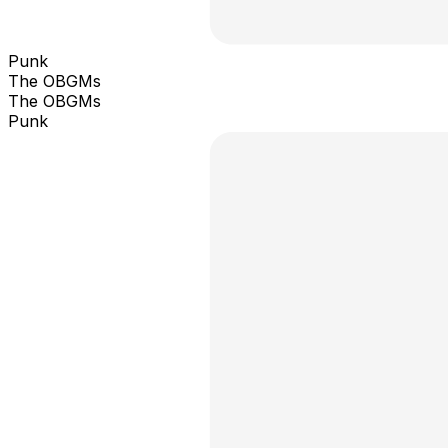
Punk
The OBGMs
The OBGMs
Punk