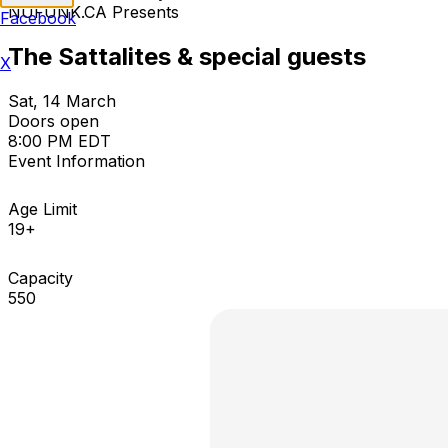
NUFUNK.CA Presents
Facebook
The Sattalites & special guests
X
Sat, 14 March
Doors open
8:00 PM EDT
Event Information
Age Limit
19+
Capacity
550