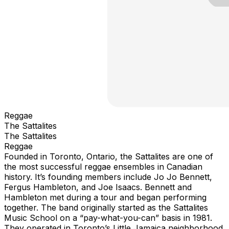
Reggae
The Sattalites
The Sattalites
Reggae
Founded in Toronto, Ontario, the Sattalites are one of
the most successful reggae ensembles in Canadian
history. It’s founding members include Jo Jo Bennett,
Fergus Hambleton, and Joe Isaacs. Bennett and
Hambleton met during a tour and began performing
together. The band originally started as the Sattalites
Music School on a “pay-what-you-can” basis in 1981.
They operated in Toronto’s Little Jamaica neighborhood