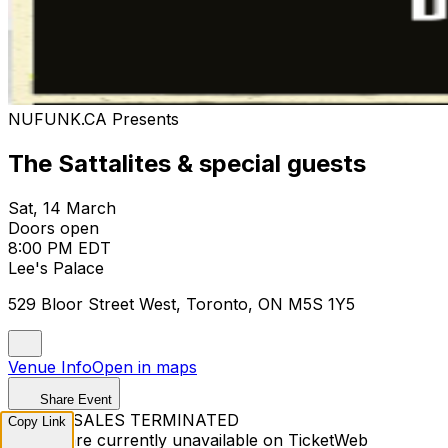
NUFUNK.CA Presents
The Sattalites & special guests
Sat, 14 March
Doors open
8:00 PM EDT
Lee's Palace
529 Bloor Street West, Toronto, ON M5S 1Y5
Venue Info
Open in maps
Share Event
TICKET SALES TERMINATED
Copy Link
Tickets are currently unavailable on TicketWeb