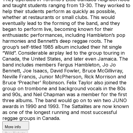
and taught students ranging from 13-30. They worked to
help their students perform as quickly as possible,
whether at restaurants or small clubs. This would
eventually lead to the forming of the band, and they
began to perform live, becoming known for their
enthusiastic performances, including Hambleton’s pop
harmonies and Bennett’s deep reggae roots. The
group’s self-titled 1985 album included their hit single
“Wild”. Considerable airplay led to the group touring in
Canada, the United States, and later even Jamaica. The
band includes members Fergus Hambleton, Jo Jo
Bennett, Joe Isaacs, David Fowler, Bruce McGillivray,
Neville Francis, Junior McPherson, Rick Morrison and
Bruce ‘Preacher’ Robinson. Felix Taylor also joined the
group on trombone and background vocals in the 80s
and 90s, and Neil Chapman was a member for the first
three albums. The band would go on to win two JUNO
awards in 1990 and 1993. The Sattalites are now known
as one of the longest running and most successful
reggae groups in Canada.
More info