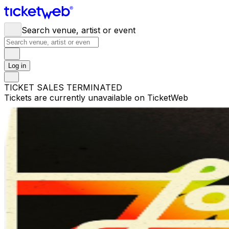
Search venue, artist or event
Log in
TICKET SALES TERMINATED
Tickets are currently unavailable on TicketWeb