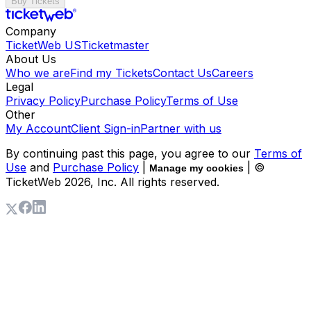
Buy Tickets
Company
TicketWeb US
Ticketmaster
About Us
Who we are
Find my Tickets
Contact Us
Careers
Legal
Privacy Policy
Purchase Policy
Terms of Use
Other
My Account
Client Sign-in
Partner with us
By continuing past this page, you agree to our
Terms of
Use
and
Purchase Policy
|
| ©
Manage my cookies
TicketWeb
2026
, Inc. All rights reserved.