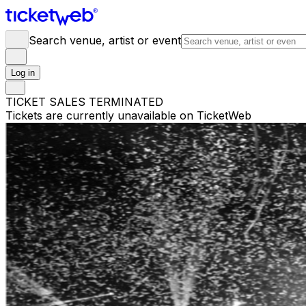
Search venue, artist or event
Log in
TICKET SALES TERMINATED
Tickets are currently unavailable on TicketWeb