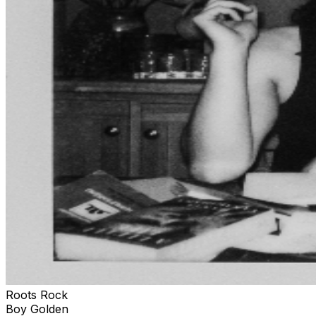
Roots Rock
Boy Golden