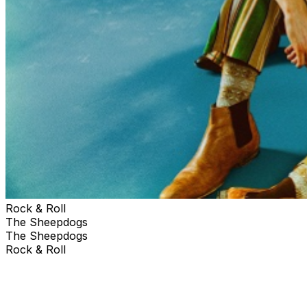
Rock & Roll
The Sheepdogs
The Sheepdogs
Rock & Roll