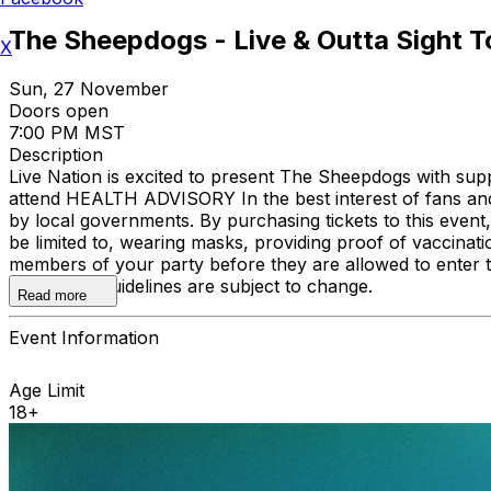
The Sheepdogs - Live & Outta Sight T
X
Sun, 27 November
Doors open
7:00 PM MST
Description
Live Nation is excited to present The Sheepdogs with su
attend HEALTH ADVISORY In the best interest of fans and
by local governments. By purchasing tickets to this event,
be limited to, wearing masks, providing proof of vaccinati
members of your party before they are allowed to enter 
website as guidelines are subject to change.
Read more
Event Information
Age Limit
18+