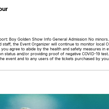
our
pport: Boy Golden Show Info General Admission No minors.
 staff, the Event Organizer will continue to monitor loca
 you agree to abide by the health and safety measures in ef
on status and/or providing proof of negative COVID-19 test. 
the event and to any users of the tickets purchased by yo