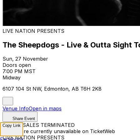
LIVE NATION PRESENTS
The Sheepdogs - Live & Outta Sight T
Sun, 27 November
Doors open
7:00 PM MST
Midway
6107 104 St NW, Edmonton, AB T6H 2K8
Venue Info
Open in maps
Share Event
TICKET SALES TERMINATED
Copy Link
Tickets are currently unavailable on TicketWeb
LIVE NATION PRESENTS
Facebook