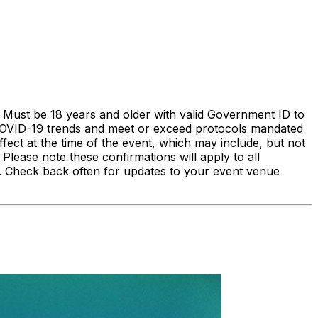
 Must be 18 years and older with valid Government ID to
l COVID-19 trends and meet or exceed protocols mandated
fect at the time of the event, which may include, but not
Please note these confirmations will apply to all
u. Check back often for updates to your event venue