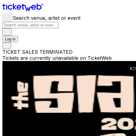
Search venue, artist or event
Log in
TICKET SALES TERMINATED
Tickets are currently unavailable on TicketWeb