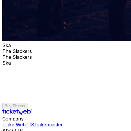
Ska
The Slackers
The Slackers
Ska
Buy Tickets
Company
TicketWeb US
Ticketmaster
About Us