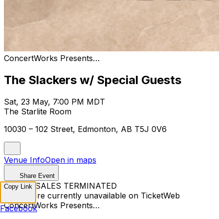
ConcertWorks Presents…
The Slackers w/ Special Guests
Sat, 23 May, 7:00 PM MDT
The Starlite Room
10030 – 102 Street, Edmonton, AB T5J 0V6
Venue Info
Open in maps
Share Event
TICKET SALES TERMINATED
Copy Link
Tickets are currently unavailable on TicketWeb
ConcertWorks Presents…
Facebook