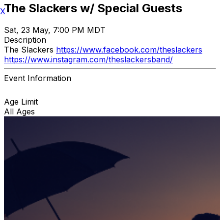
The Slackers w/ Special Guests
X
Sat, 23 May, 7:00 PM MDT
Description
The Slackers
https://www.facebook.com/theslackers
https://www.instagram.com/theslackersband/
Event Information
Age Limit
All Ages