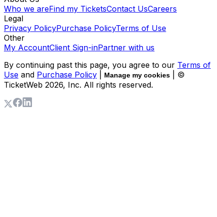
Who we are
Find my Tickets
Contact Us
Careers
Legal
Privacy Policy
Purchase Policy
Terms of Use
Other
My Account
Client Sign-in
Partner with us
By continuing past this page, you agree to our
Terms of
Use
and
Purchase Policy
|
| ©
Manage my cookies
TicketWeb
2026
, Inc. All rights reserved.