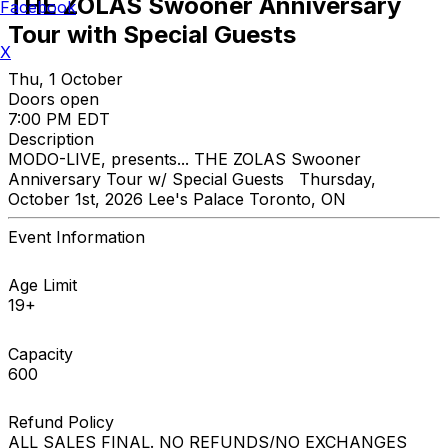
THE ZOLAS Swooner Anniversary
Facebook
Tour with Special Guests
X
Thu, 1 October
Doors open
7:00 PM EDT
Description
MODO-LIVE, presents... THE ZOLAS Swooner
Anniversary Tour w/ Special Guests Thursday,
October 1st, 2026 Lee's Palace Toronto, ON
Event Information
Age Limit
19+
Capacity
600
Refund Policy
ALL SALES FINAL. NO REFUNDS/NO EXCHANGES