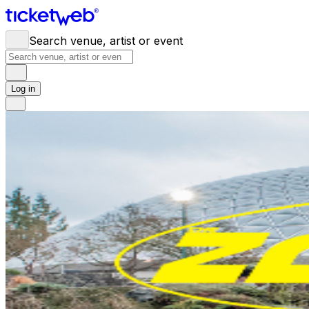
Search venue, artist or event
Log in