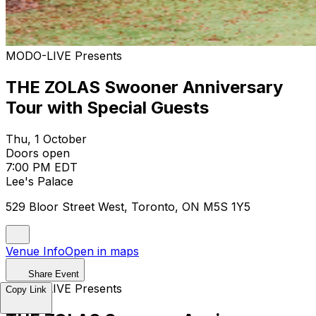
MODO-LIVE Presents
THE ZOLAS Swooner Anniversary
Tour with Special Guests
Thu, 1 October
Doors open
7:00 PM EDT
Lee's Palace
529 Bloor Street West, Toronto, ON M5S 1Y5
Venue Info
Open in maps
Share Event
MODO-LIVE Presents
Copy Link