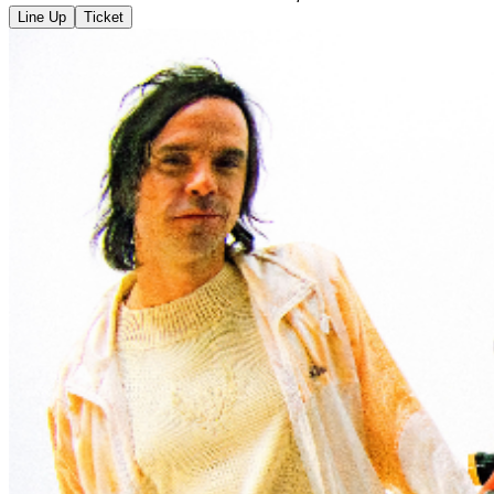
Line Up
Ticket