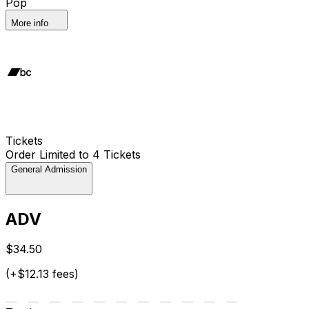
Pop
More info
Tickets
Order Limited to 4 Tickets
General Admission
ADV
$34.50
(+$12.13 fees)