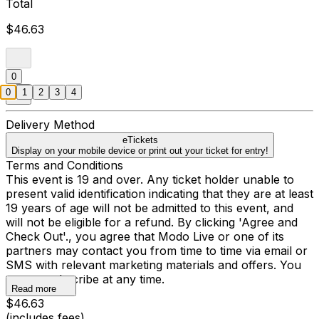
Total
$46.63
0
0
1
2
3
4
Delivery Method
eTickets
Display on your mobile device or print out your ticket for entry!
Terms and Conditions
This event is 19 and over. Any ticket holder unable to
present valid identification indicating that they are at least
19 years of age will not be admitted to this event, and
will not be eligible for a refund. By clicking 'Agree and
Check Out'., you agree that Modo Live or one of its
partners may contact you from time to time via email or
SMS with relevant marketing materials and offers. You
may unsubscribe at any time.
Read more
$46.63
(includes fees)