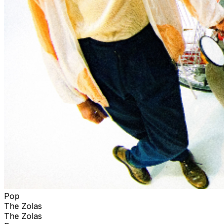
Pop
The Zolas
The Zolas