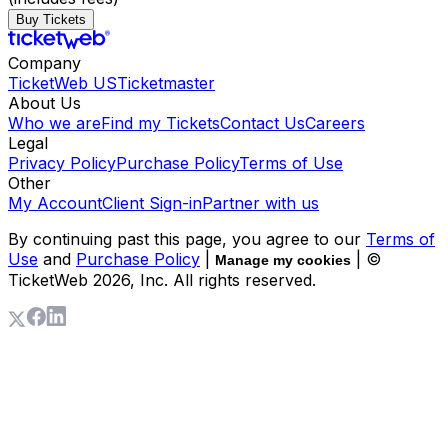
Buy Tickets
Company
TicketWeb US
Ticketmaster
About Us
Who we are
Find my Tickets
Contact Us
Careers
Legal
Privacy Policy
Purchase Policy
Terms of Use
Other
My Account
Client Sign-in
Partner with us
By continuing past this page, you agree to our
Terms of
Use
and
Purchase Policy
|
| ©
Manage my cookies
TicketWeb
2026
, Inc. All rights reserved.