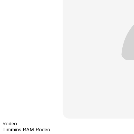
Rodeo
Timmins RAM Rodeo