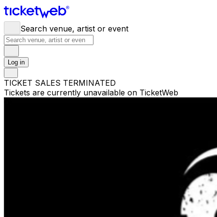
Search venue, artist or event
Log in
TICKET SALES TERMINATED
Tickets are currently unavailable on TicketWeb