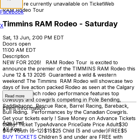
Tickets are currently unavailable on TicketWeb
RAM Rodeo Tour
Facebook
Timmins RAM Rodeo - Saturday
X
Sat, 13 Jun, 2:00 PM EDT
Doors open
11:00 AM EDT
Description
NEW FOR 2026! RAM Rodeo Tour is excited to
announce the premier of the TIMMINS RAM Rodeo this
June 12 & 13 2026 Guaranteed a wild & western
weekend! The Timmins RAM Rodeo will showcase two
days of live action packed Rodeo as seen at the Calgary
Stampede. Each rodeo performance features top
Read more
cowboys and cowgirls competing in Pole Bending,
Saddlebronc, Rescue Race, Barrel Racing, Bareback,
Event Information
Bull Riding. Performances by the Canadian Cowgirls.
Get your tickets early ! Save Money on Advance Tickets
Age Limit
today! Ticket TypeAdvance PriceGate Price Adult$30
All Ages
$40 Youth (6–12)$15$25 Child (5 and under)FREE$5
BUY TICKETS
Children 5 and under are FREE with