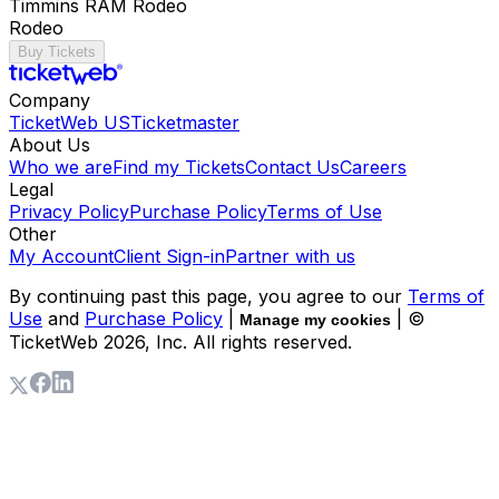
Timmins RAM Rodeo
Rodeo
Buy Tickets
Company
TicketWeb US
Ticketmaster
About Us
Who we are
Find my Tickets
Contact Us
Careers
Legal
Privacy Policy
Purchase Policy
Terms of Use
Other
My Account
Client Sign-in
Partner with us
By continuing past this page, you agree to our
Terms of
Use
and
Purchase Policy
|
| ©
Manage my cookies
TicketWeb
2026
, Inc. All rights reserved.