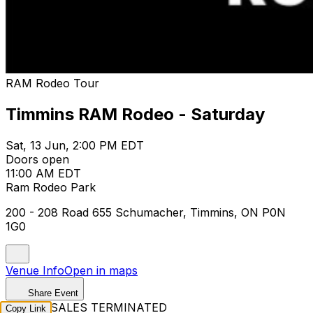
RAM Rodeo Tour
Timmins RAM Rodeo - Saturday
Sat, 13 Jun, 2:00 PM EDT
Doors open
11:00 AM EDT
Ram Rodeo Park
200 - 208 Road 655 Schumacher, Timmins, ON P0N
1G0
Venue Info
Open in maps
Share Event
TICKET SALES TERMINATED
Copy Link