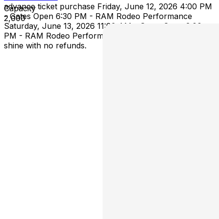
advance ticket purchase Friday, June 12, 2026 4:00 PM
Capacity
- Gates Open 6:30 PM - RAM Rodeo Performance
2,000
Saturday, June 13, 2026 11:00 AM - Gates Open 2:00
PM - RAM Rodeo Performance This event is rain or
shine with no refunds.