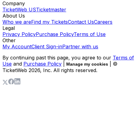
Company
TicketWeb US
Ticketmaster
About Us
Who we are
Find my Tickets
Contact Us
Careers
Legal
Privacy Policy
Purchase Policy
Terms of Use
Other
My Account
Client Sign-in
Partner with us
By continuing past this page, you agree to our
Terms of
Use
and
Purchase Policy
|
| ©
Manage my cookies
TicketWeb
2026
, Inc. All rights reserved.