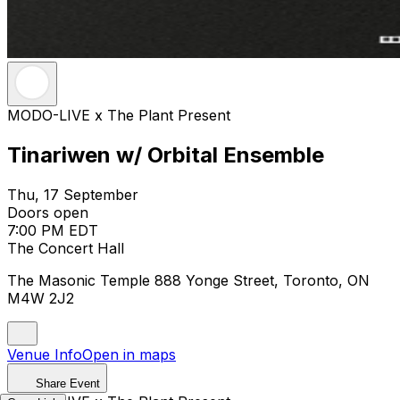
MODO-LIVE x The Plant Present
Tinariwen w/ Orbital Ensemble
Thu, 17 September
Doors open
7:00 PM EDT
The Concert Hall
The Masonic Temple 888 Yonge Street, Toronto, ON
M4W 2J2
Venue Info
Open in maps
Share Event