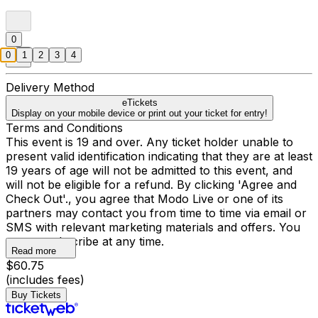
0
0
1
2
3
4
Delivery Method
eTickets
Display on your mobile device or print out your ticket for entry!
Terms and Conditions
This event is 19 and over. Any ticket holder unable to
present valid identification indicating that they are at least
19 years of age will not be admitted to this event, and
will not be eligible for a refund. By clicking 'Agree and
Check Out'., you agree that Modo Live or one of its
partners may contact you from time to time via email or
SMS with relevant marketing materials and offers. You
may unsubscribe at any time.
Read more
$60.75
(includes fees)
Buy Tickets