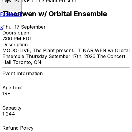
MODO-LIVE x The Plant Present
Copy Link
Tinariwen w/ Orbital Ensemble
Facebook
Thu, 17 September
X
Doors open
7:00 PM EDT
Description
MODO-LIVE, The Plant present... TINARIWEN w/ Orbital
Ensemble Thursday Setember 17th, 2026 The Concert
Hall Toronto, ON
Event Information
Age Limit
19+
Capacity
1,244
Refund Policy