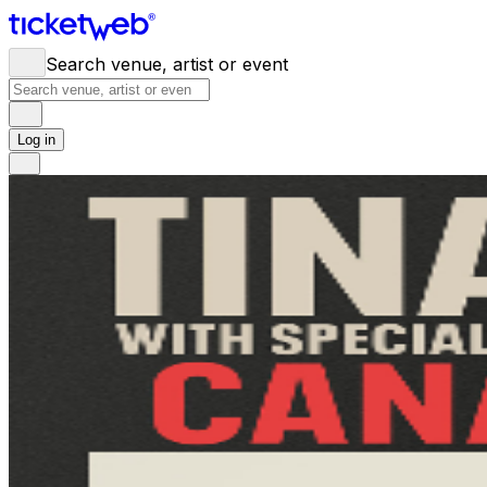
Search venue, artist or event
Log in