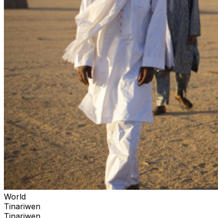
World
Tinariwen
Tinariwen