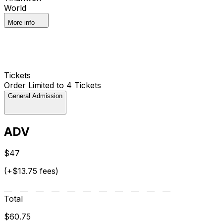
World
More info
Tickets
Order Limited to 4 Tickets
General Admission
ADV
$47
(+$13.75 fees)
Total
$60.75