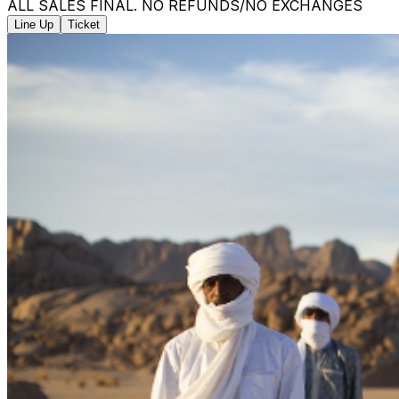
ALL SALES FINAL. NO REFUNDS/NO EXCHANGES
Line Up
Ticket