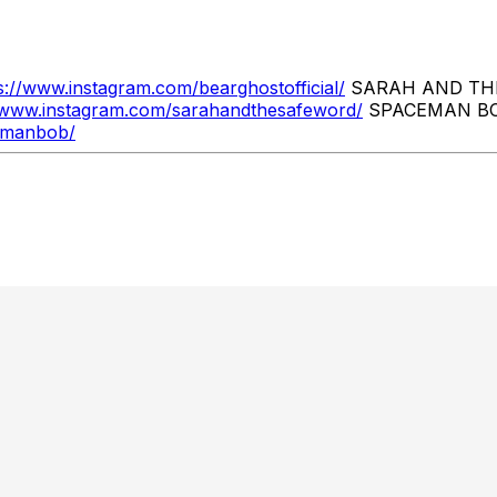
s://www.instagram.com/bearghostofficial/
SARAH AND TH
//www.instagram.com/sarahandthesafeword/
SPACEMAN B
emanbob/