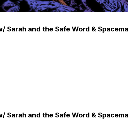
 w/ Sarah and the Safe Word & Spacem
 w/ Sarah and the Safe Word & Spacem