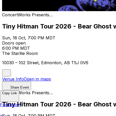
ConcertWorks Presents…
Tiny Hitman Tour 2026 - Bear Ghost
Sun, 18 Oct, 7:00 PM MDT
Doors open
6:00 PM MDT
The Starlite Room
10030 – 102 Street, Edmonton, AB T5J 0V6
Venue Info
Open in maps
Share Event
ConcertWorks Presents…
Copy Link
Tiny Hitman Tour 2026 - Bear Ghost
Facebook
Sun, 18 Oct, 7:00 PM MDT