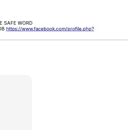
E SAFE WORD
OB
https://www.facebook.com/profile.php?