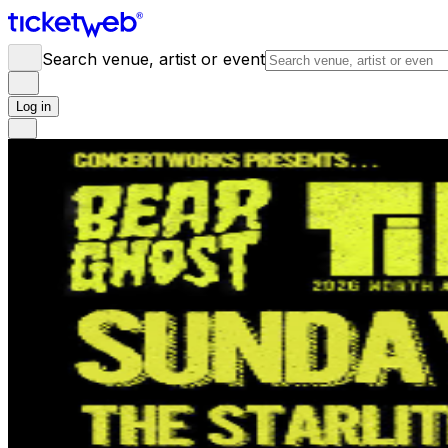
Search venue, artist or event
Log in