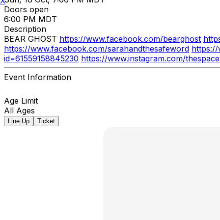
X
Doors open
6:00 PM MDT
Description
BEAR GHOST
https://www.facebook.com/bearghost
http
https://www.facebook.com/sarahandthesafeword
https:
id=61559158845230
https://www.instagram.com/thespac
Event Information
Age Limit
All Ages
Line Up
Ticket