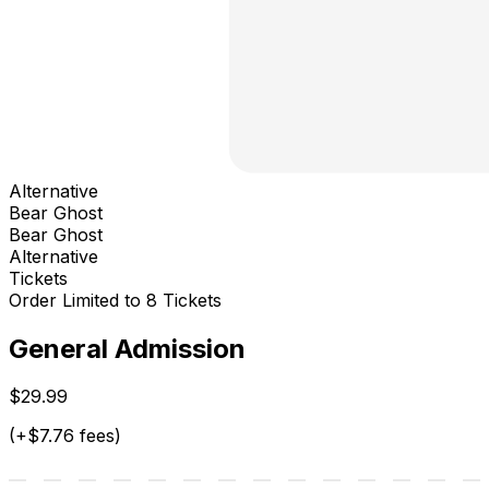
Alternative
Bear Ghost
Bear Ghost
Alternative
Tickets
Order Limited to 8 Tickets
General Admission
$29.99
(+$7.76 fees)