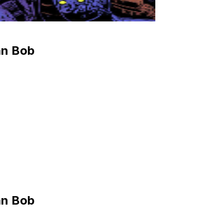
an Bob
an Bob