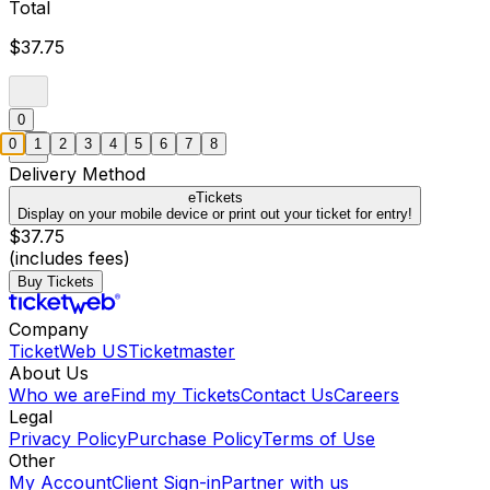
Total
$37.75
0
0
1
2
3
4
5
6
7
8
Delivery Method
eTickets
Display on your mobile device or print out your ticket for entry!
$37.75
(includes fees)
Buy Tickets
Company
TicketWeb US
Ticketmaster
About Us
Who we are
Find my Tickets
Contact Us
Careers
Legal
Privacy Policy
Purchase Policy
Terms of Use
Other
My Account
Client Sign-in
Partner with us