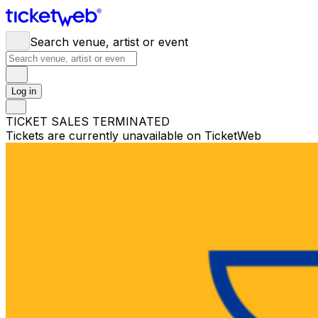
Search venue, artist or event
Log in
TICKET SALES TERMINATED
Tickets are currently unavailable on TicketWeb