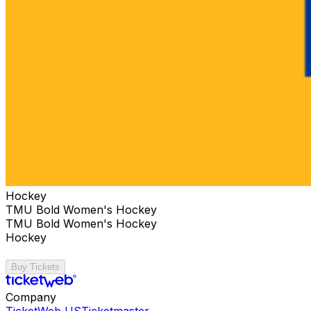
Hockey
TMU Bold Women's Hockey
TMU Bold Women's Hockey
Hockey
Buy Tickets
Company
TicketWeb US
Ticketmaster