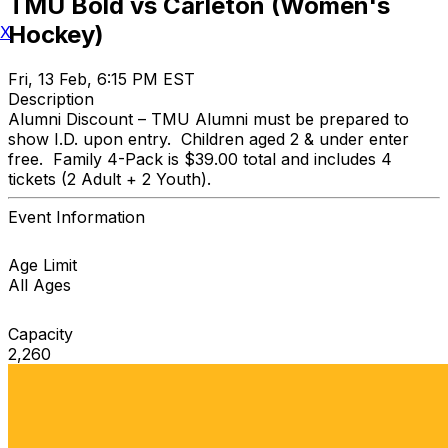
TMU Bold vs Carleton (Women's
Hockey)
X
Fri, 13 Feb, 6:15 PM EST
Description
Alumni Discount – TMU Alumni must be prepared to
show I.D. upon entry. Children aged 2 & under enter
free. Family 4-Pack is $39.00 total and includes 4
tickets (2 Adult + 2 Youth).
Event Information
Age Limit
All Ages
Capacity
2,260