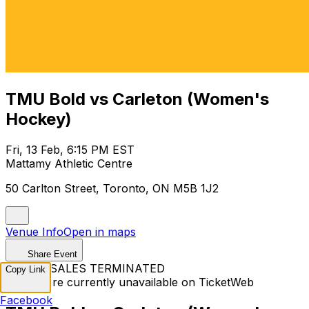
TMU Bold vs Carleton (Women's
Hockey)
Fri, 13 Feb, 6:15 PM EST
Mattamy Athletic Centre
50 Carlton Street, Toronto, ON M5B 1J2
Venue Info
Open in maps
Share Event
TICKET SALES TERMINATED
Copy Link
Tickets are currently unavailable on TicketWeb
Facebook