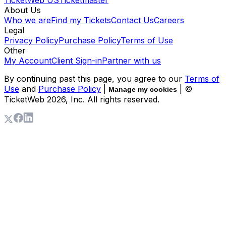
About Us
Who we are
Find my Tickets
Contact Us
Careers
Legal
Privacy Policy
Purchase Policy
Terms of Use
Other
My Account
Client Sign-in
Partner with us
By continuing past this page, you agree to our
Terms of
Use
and
Purchase Policy
|
| ©
Manage my cookies
TicketWeb
2026
, Inc. All rights reserved.